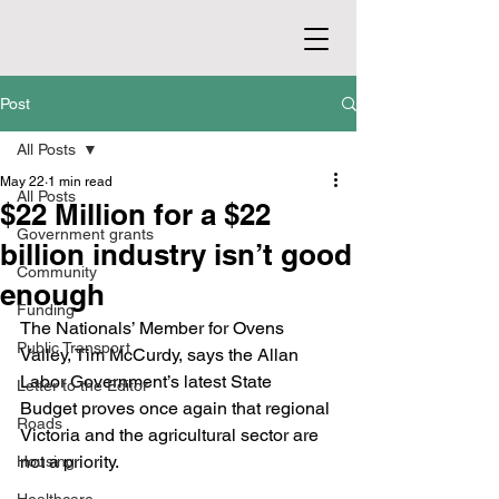
Post
All Posts
May 22
1 min read
All Posts
$22 Million for a $22
Government grants
billion industry isn’t good
Community
enough
Funding
The Nationals’ Member for Ovens 
Public Transport
Valley, Tim McCurdy, says the Allan 
Labor Government’s latest State 
Letter to the Editor
Budget proves once again that regional 
Roads
Victoria and the agricultural sector are 
not a priority.
Housing