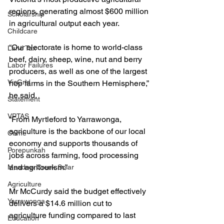
regions, generating almost $600 million 
Scholarship
in agricultural output each year.
Childcare
“Our electorate is home to world-class 
Land Tax
beef, dairy, sheep, wine, nut and berry 
Labor Failures
producers, as well as one of the largest 
VicGrid
hop farms in the Southern Hemisphere,” 
he said.
Statement
VPTAS
“From Myrtleford to Yarrawonga, 
agriculture is the backbone of our local 
Crime
economy and supports thousands of 
Porepunkah
jobs across farming, food processing 
and agritourism.”
Meadow Creek Solar
Agriculture
Mr McCurdy said the budget effectively 
Yarrawonga
delivers a $14.6 million cut to 
agriculture funding compared to last 
Education