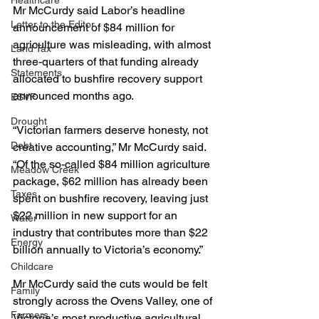
Healthcare
Mr McCurdy said Labor’s headline 
Letter to the Editor
announcement of $84 million for 
agriculture was misleading, with almost 
Land Tax
three-quarters of that funding already 
Statements
allocated to bushfire recovery support 
announced months ago.
ESVF
Drought
“Victorian farmers deserve honesty, not 
Debt
creative accounting,” Mr McCurdy said.
“Of the so-called $84 million agriculture 
Meadow Creek
package, $62 million has already been 
Taxes
spent on bushfire recovery, leaving just 
$22 million in new support for an 
Water
industry that contributes more than $22 
Energy
billion annually to Victoria’s economy.”
Childcare
Mr McCurdy said the cuts would be felt 
Family
strongly across the Ovens Valley, one of 
Farmers
Victoria’s most productive agricultural 