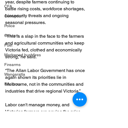
year, despite farmers continuing to 
CFA
battle rising costs, workforce shortages, 
biosecurity threats and ongoing 
Corruption
seasonal pressures.
Police
Cobram
“This is a slap in the face to the farmers 
and agricultural communities who keep 
Fuel
Victoria fed, clothed and economically 
Markwood bushfires
strong,” he said.
Firearms
“The Allan Labor Government has once 
Wangaratta
again shown its priorities lie in 
Melbourne, not in the communities and 
Firearms
industries that drive regional Victoria.”
Labor can't manage money, and 
Victorian farmers are paying the price.
Farmers