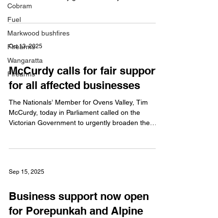
Cobram
farmers and agricultural organisations across
regional Victoria. The 2026 Livestock Biosecurity
Fuel
Fund Grants Program will support initiatives that
Markwood bushfires
help prevent, monitor and control pests and
Firearms
Oct 13, 2025
diseases affecting livestock, including cattle,
sheep, goats, pigs and honeybees. Mr McCurdy
Wangaratta
McCurdy calls for fair support
said biosecurity plays a critical role in protecting
Firearms
animal
for all affected businesses
The Nationals’ Member for Ovens Valley, Tim
McCurdy, today in Parliament called on the
Victorian Government to urgently broaden the
eligibility criteria for business support grants to
ensure all affected businesses across the Ovens
Valley receive the assistance they deserve. Mr
McCurdy said while Porepunkah businesses were
Sep 15, 2025
grateful to receive support following what has
been a very difficult 50 days, many surrounding
Business support now open
communities including Bright, Wandiligong and
Ovens have bee
for Porepunkah and Alpine