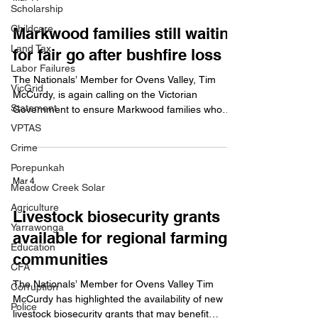
statement on an issue important to them and their
Scholarship
community. Mr McCurdy said the initiative was a
Childcare
Markwood families still waiting
fantastic opportunity for young people across th
Land Tax
for fair go after bushfire loss
Labor Failures
The Nationals’ Member for Ovens Valley, Tim
VicGrid
McCurdy, is again calling on the Victorian
Statement
Government to ensure Markwood families who
lost their homes in the December 2025 bushfires
VPTAS
are not left behind. Mr McCurdy raised the issue in
Crime
Parliament last week for the second time in as
Porepunkah
many months, asking the Minister for Emergency
Mar 4
Services whether Markwood will be prioritised
Meadow Creek Solar
under the Disaster Recovery Funding
Agriculture
Livestock biosecurity grants
Arrangements schedule. Mr McCurdy said it was
Yarrawonga
unacceptable that two Markwo
available for regional farming
Education
communities
CFA
The Nationals’ Member for Ovens Valley Tim
Corruption
McCurdy has highlighted the availability of new
Police
livestock biosecurity grants that may benefit