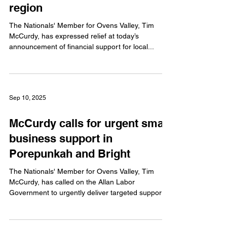
region
The Nationals' Member for Ovens Valley, Tim
McCurdy, has expressed relief at today’s
announcement of financial support for local...
Sep 10, 2025
McCurdy calls for urgent small
business support in
Porepunkah and Bright
The Nationals' Member for Ovens Valley, Tim
McCurdy, has called on the Allan Labor
Government to urgently deliver targeted support
to...