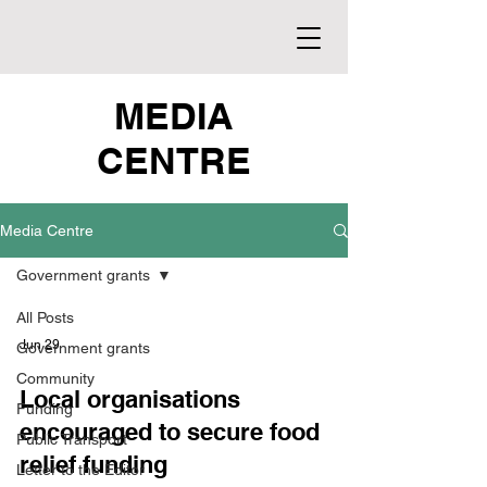
MEDIA
CENTRE
Media Centre
Government grants
All Posts
Jun 29
Government grants
Community
Local organisations
Funding
encouraged to secure food
Public Transport
relief funding
Letter to the Editor