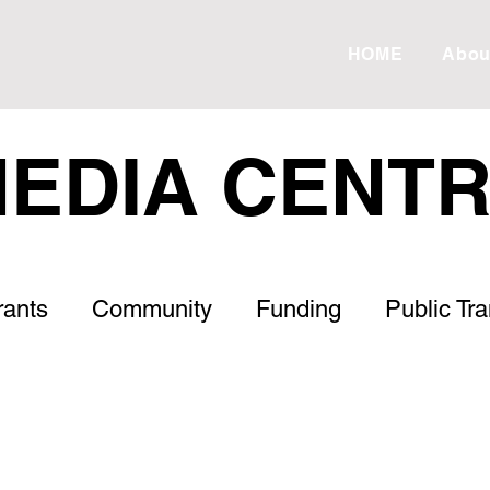
HOME
Abou
EDIA CENT
rants
Community
Funding
Public Tr
Roads
Housing
Healthcare
Letter to
s
ESVF
Drought
Debt
Meadow 