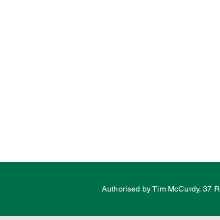
Water
Energy
C
Land Tax
Labor Fail
Porepunkah
Authorised by Tim McCurdy, 37 R