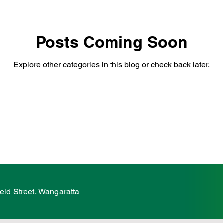
hildcare
Family
Farmers
Scholarshi
Posts Coming Soon
Explore other categories in this blog or check back later.
ures
VicGrid
Statement
VPTAS
eid Street, Wangaratta