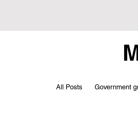
M
All Posts
Government g
Letter to the Editor
Land Tax
Statement