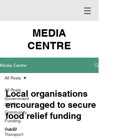
MEDIA
CENTRE
Media Centre
All Posts
All Posts
Local organisations
Government
encouraged to secure
grants
Community
food relief funding
Funding
Public
Jun 29
Transport