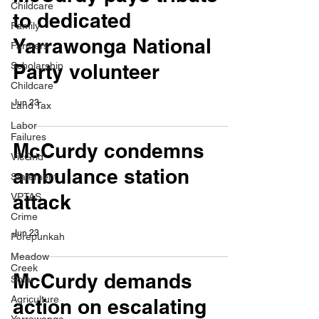
Childcare
to dedicated
Family
Yarrawonga National
Farmers
Scholarship
Party volunteer
Childcare
Jun 23
Land Tax
Labor
Failures
McCurdy condemns
VicGrid
ambulance station
Statement
attack
VPTAS
Crime
Jun 23
Porepunkah
Meadow
Creek
McCurdy demands
Solar
Agriculture
action on escalating