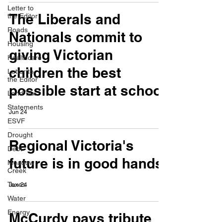
Letter to
The Liberals and
the Editor
Roads
Nationals commit to
Housing
giving Victorian
Healthcare
children the best
Letter to
the Editor
possible start at school
Land Tax
Statements
Jun 24
ESVF
Drought
Regional Victoria's
Debt
future is in good hands
Meadow
Creek
Taxes
Jun 24
Water
Energy
McCurdy pays tribute