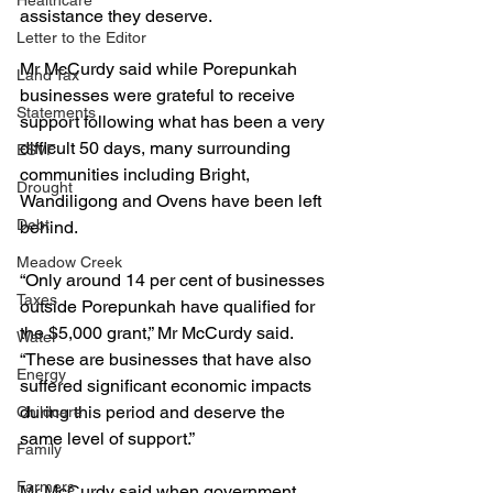
Healthcare
assistance they deserve.
Letter to the Editor
Mr McCurdy said while Porepunkah 
Land Tax
businesses were grateful to receive 
Statements
support following what has been a very 
difficult 50 days, many surrounding 
ESVF
communities including Bright, 
Drought
Wandiligong and Ovens have been left 
Debt
behind.
Meadow Creek
“Only around 14 per cent of businesses 
Taxes
outside Porepunkah have qualified for 
the $5,000 grant,” Mr McCurdy said. 
Water
“These are businesses that have also 
Energy
suffered significant economic impacts 
during this period and deserve the 
Childcare
same level of support.”
Family
Farmers
Mr McCurdy said when government 