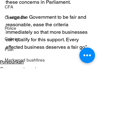
these concerns in Parliament.
CFA
“I urge the Government to be fair and 
Corruption
reasonable, ease the criteria 
Police
immediately so that more businesses 
Cobram
can qualify for this support. Every 
affected business deserves a fair go.”
Fuel
Markwood bushfires
Porepunkah
Government grants
Firearms
Wangaratta
Firearms
See All
Recent Posts