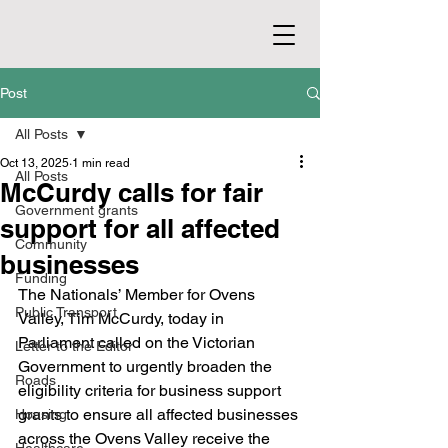
Post
All Posts
Oct 13, 2025
1 min read
All Posts
McCurdy calls for fair
Government grants
support for all affected
Community
businesses
Funding
The Nationals’ Member for Ovens 
Public Transport
Valley, Tim McCurdy, today in 
Parliament called on the Victorian 
Letter to the Editor
Government to urgently broaden the 
Roads
eligibility criteria for business support 
grants to ensure all affected businesses 
Housing
across the Ovens Valley receive the 