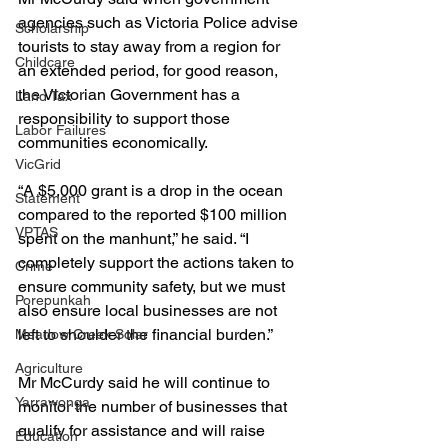
agencies such as Victoria Police advise 
Scholarship
tourists to stay away from a region for 
Childcare
an extended period, for good reason, 
the Victorian Government has a 
Land Tax
responsibility to support those 
Labor Failures
communities economically.
VicGrid
“A $5,000 grant is a drop in the ocean 
Statement
compared to the reported $100 million 
VPTAS
spent on the manhunt,” he said. “I 
completely support the actions taken to 
Crime
ensure community safety, but we must 
Porepunkah
also ensure local businesses are not 
left to shoulder the financial burden.”
Meadow Creek Solar
Agriculture
Mr McCurdy said he will continue to 
Yarrawonga
monitor the number of businesses that 
qualify for assistance and will raise 
Education