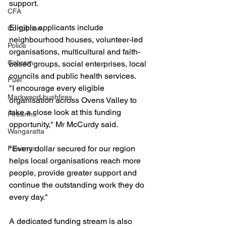
support.
CFA
Eligible applicants include 
Corruption
neighbourhood houses, volunteer-led 
Police
organisations, multicultural and faith-
Cobram
based groups, social enterprises, local 
councils and public health services.
Fuel
"I encourage every eligible 
Markwood bushfires
organisation across Ovens Valley to 
take a close look at this funding 
Firearms
opportunity," Mr McCurdy said.
Wangaratta
"Every dollar secured for our region 
Firearms
helps local organisations reach more 
people, provide greater support and 
continue the outstanding work they do 
every day."
A dedicated funding stream is also 