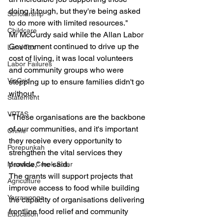
doing it tough, but they're being asked 
Scholarship
to do more with limited resources."
Childcare
Mr McCurdy said while the Allan Labor 
Government continued to drive up the 
Land Tax
cost of living, it was local volunteers 
Labor Failures
and community groups who were 
VicGrid
stepping up to ensure families didn't go 
without.
Statement
VPTAS
"These organisations are the backbone 
of our communities, and it's important 
Crime
they receive every opportunity to 
Porepunkah
strengthen the vital services they 
provide," he said.
Meadow Creek Solar
The grants will support projects that 
Agriculture
improve access to food while building 
Yarrawonga
the capacity of organisations delivering 
frontline food relief and community 
Education