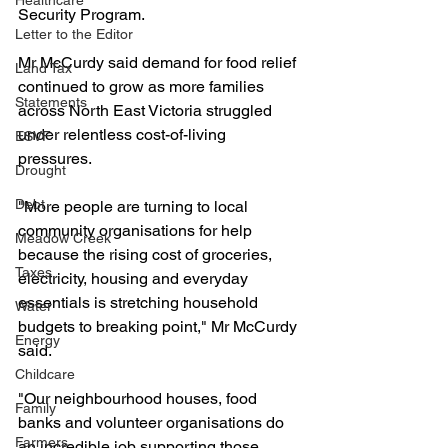
Healthcare
Security Program.
Letter to the Editor
Mr McCurdy said demand for food relief 
Land Tax
continued to grow as more families 
Statements
across North East Victoria struggled 
under relentless cost-of-living 
ESVF
pressures.
Drought
Debt
"More people are turning to local 
community organisations for help 
Meadow Creek
because the rising cost of groceries, 
Taxes
electricity, housing and everyday 
essentials is stretching household 
Water
budgets to breaking point," Mr McCurdy 
Energy
said.
Childcare
"Our neighbourhood houses, food 
Family
banks and volunteer organisations do 
Farmers
an incredible job supporting those 