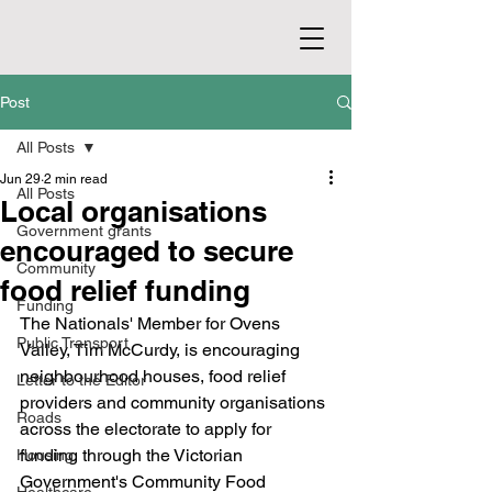
Post
All Posts
Jun 29
2 min read
All Posts
Local organisations
Government grants
encouraged to secure
Community
food relief funding
Funding
The Nationals' Member for Ovens 
Public Transport
Valley, Tim McCurdy, is encouraging 
neighbourhood houses, food relief 
Letter to the Editor
providers and community organisations 
Roads
across the electorate to apply for 
funding through the Victorian 
Housing
Government's Community Food 