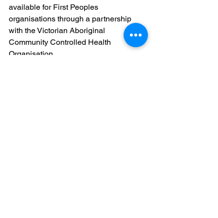
available for First Peoples 
organisations through a partnership 
with the Victorian Aboriginal 
Community Controlled Health 
Organisation.
For further information and application 
details, visit: 
https://www.vic.gov.au/community-food-
relief-program-local-grants
Government grants
Community
See All
Recent Posts