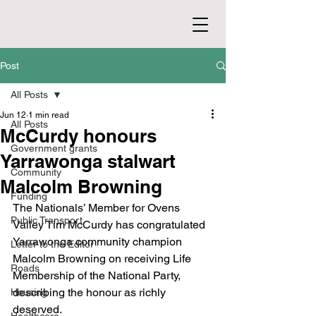
Post
All Posts
Jun 12
1 min read
All Posts
McCurdy honours
Government grants
Yarrawonga stalwart
Community
Malcolm Browning
Funding
The Nationals’ Member for Ovens 
Public Transport
Valley Tim McCurdy has congratulated 
Yarrawonga community champion 
Letter to the Editor
Malcolm Browning on receiving Life 
Roads
Membership of the National Party, 
describing the honour as richly 
Housing
deserved.