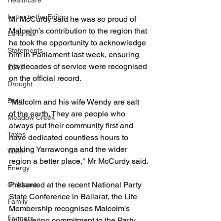
Healthcare
Letter to the Editor
Mr McCurdy said he was so proud of 
Malcolm’s contribution to the region that 
Land Tax
he took the opportunity to acknowledge 
Statements
him in Parliament last week, ensuring 
his decades of service were recognised 
ESVF
on the official record.
Drought
Debt
"Malcolm and his wife Wendy are salt 
of the earth. They are people who 
Meadow Creek
always put their community first and 
Taxes
have dedicated countless hours to 
making Yarrawonga and the wider 
Water
region a better place," Mr McCurdy said.
Energy
Presented at the recent National Party 
Childcare
State Conference in Ballarat, the Life 
Family
Membership recognises Malcolm’s 
Farmers
unwavering commitment to the Party 