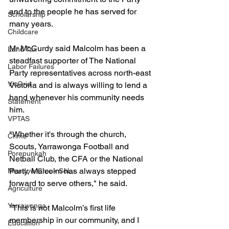
and to the people he has served for 
Scholarship
many years.
Childcare
Mr McCurdy said Malcolm has been a 
Land Tax
steadfast supporter of The National 
Labor Failures
Party representatives across north-east 
VicGrid
Victoria and is always willing to lend a 
hand whenever his community needs 
Statement
him.
VPTAS
"Whether it's through the church, 
Crime
Scouts, Yarrawonga Football and 
Porepunkah
Netball Club, the CFA or the National 
Party, Malcolm has always stepped 
Meadow Creek Solar
forward to serve others," he said.
Agriculture
Yarrawonga
"This is not Malcolm’s first life 
membership in our community, and I 
Education