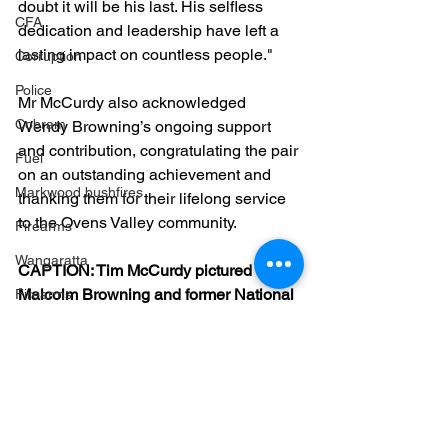
doubt it will be his last. His selfless 
CFA
dedication and leadership have left a 
lasting impact on countless people."
Corruption
Police
Mr McCurdy also acknowledged 
Cobram
Wendy Browning’s ongoing support 
and contribution, congratulating the pair 
Fuel
on an outstanding achievement and 
Markwood bushfires
thanking them for their lifelong service 
to the Ovens Valley community.
Firearms
Wangaratta
CAPTION: Tim McCurdy pictured with 
Malcolm Browning and former National 
Firearms
Party President Leo Kelly.
Community