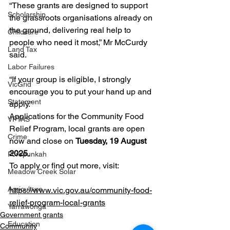
“These grants are designed to support 
Scholarship
the grassroots organisations already on 
the ground, delivering real help to 
Childcare
people who need it most,” Mr McCurdy 
Land Tax
said.
Labor Failures
“If your group is eligible, I strongly 
VicGrid
encourage you to put your hand up and 
Statement
apply.”
Applications for the Community Food 
VPTAS
Relief Program, local grants are open 
Crime
now and close on 
Tuesday, 19 August 
2025
.
Porepunkah
To apply or find out more, visit:
Meadow Creek Solar
Agriculture
https://www.vic.gov.au/community-food-
relief-program-local-grants
Yarrawonga
Government grants
Education
Community