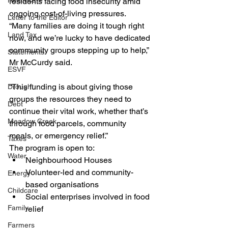
Healthcare
residents facing food insecurity amid 
ongoing cost-of-living pressures.
Letter to the Editor
“Many families are doing it tough right 
Land Tax
now, and we’re lucky to have dedicated 
community groups stepping up to help,” 
Statements
Mr McCurdy said.
ESVF
“This funding is about giving those 
Drought
groups the resources they need to 
Debt
continue their vital work, whether that’s 
Meadow Creek
through food parcels, community 
meals, or emergency relief.”
Taxes
The program is open to:
Water
Neighbourhood Houses
Volunteer-led and community-
Energy
based organisations
Childcare
Social enterprises involved in food 
Family
relief
Farmers