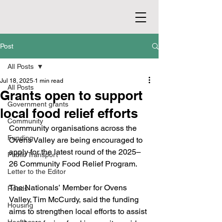
Post
All Posts
Jul 18, 2025
1 min read
All Posts
Grants open to support
Government grants
local food relief efforts
Community
Community organisations across the 
Funding
Ovens Valley are being encouraged to 
apply for the latest round of the 2025–
Public Transport
26 Community Food Relief Program.
Letter to the Editor
The Nationals’ Member for Ovens 
Roads
Valley, Tim McCurdy, said the funding 
Housing
aims to strengthen local efforts to assist 