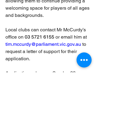
allowing them to continue providing a 
welcoming space for players of all ages 
and backgrounds.
Local clubs can contact Mr McCurdy’s 
office on 
03 5721 6155 
or email him at 
tim.mccurdy@parliament.vic.gov.au
 to 
request a letter of support for their 
application.
Applications close on Sunday 23 
March 2025 and further information on 
the ACIF including guidelines can also 
be found 
at: 
https://www.cricketvictoria.com.au/clu
bs-support/grants/
Grants
cricket australia
cricket
cricket victoria
ACIF
local sporting
team sport
Government grants