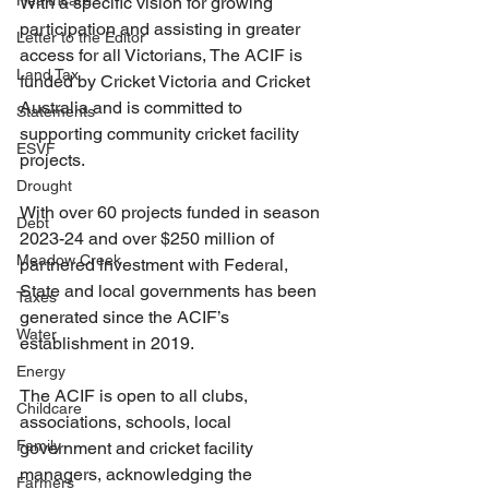
Healthcare
With a specific vision for growing 
participation and assisting in greater 
Letter to the Editor
access for all Victorians, The ACIF is 
Land Tax
funded by Cricket Victoria and Cricket 
Australia and is committed to 
Statements
supporting community cricket facility 
ESVF
projects.
Drought
With over 60 projects funded in season 
Debt
2023-24 and over $250 million of 
Meadow Creek
partnered investment with Federal, 
State and local governments has been 
Taxes
generated since the ACIF’s 
Water
establishment in 2019.
Energy
The ACIF is open to all clubs, 
Childcare
associations, schools, local 
Family
government and cricket facility 
managers, acknowledging the 
Farmers