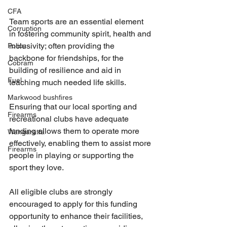
CFA
Team sports are an essential element 
Corruption
in fostering community spirit, health and 
inclusivity; often providing the 
Police
backbone for friendships, for the 
Cobram
building of resilience and aid in 
Fuel
teaching much needed life skills.
Markwood bushfires
Ensuring that our local sporting and 
Firearms
recreational clubs have adequate 
funding allows them to operate more 
Wangaratta
effectively, enabling them to assist more 
Firearms
people in playing or supporting the 
sport they love.
All eligible clubs are strongly 
encouraged to apply for this funding 
opportunity to enhance their facilities, 