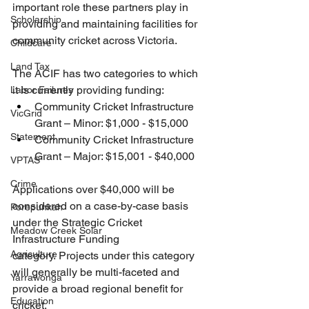
important role these partners play in 
Scholarship
providing and maintaining facilities for 
community cricket across Victoria.
Childcare
Land Tax
The ACIF has two categories to which 
it is currently providing funding:
Labor Failures
Community Cricket Infrastructure 
VicGrid
Grant – Minor: $1,000 - $15,000
Statement
Community Cricket Infrastructure 
Grant – Major: $15,001 - $40,000
VPTAS
Crime
Applications over $40,000 will be 
considered on a case-by-case basis 
Porepunkah
under the Strategic Cricket 
Meadow Creek Solar
Infrastructure Funding 
Agriculture
category. Projects under this category 
will generally be multi-faceted and 
Yarrawonga
provide a broad regional benefit for 
Education
cricket.