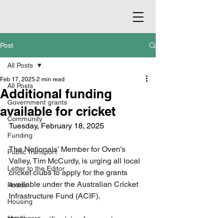
Post
All Posts
Feb 17, 2025
2 min read
All Posts
Additional funding
Government grants
available for cricket
Community
Tuesday, February 18, 2025
Funding
The Nationals’ Member for Oven’s 
Public Transport
Valley, Tim McCurdy, is urging all local 
Letter to the Editor
cricket clubs to apply for the grants 
available under the Australian Cricket 
Roads
Infrastructure Fund (ACIF).
Housing