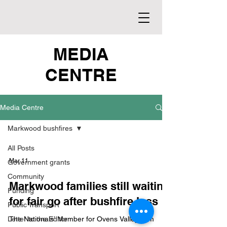
MEDIA
CENTRE
Media Centre
Markwood bushfires
All Posts
Mar 11
Government grants
Community
Markwood families still waiting
Funding
for fair go after bushfire loss
Public Transport
Letter to the Editor
The Nationals’ Member for Ovens Valley, Tim