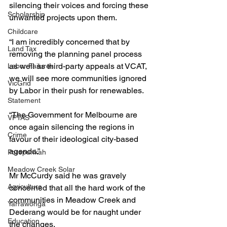
silencing their voices and forcing these 
Scholarship
unwanted projects upon them.
Childcare
“I am incredibly concerned that by 
Land Tax
removing the planning panel process 
as well as third-party appeals at VCAT, 
Labor Failures
we will see more communities ignored 
VicGrid
by Labor in their push for renewables.
Statement
“The Government for Melbourne are 
VPTAS
once again silencing the regions in 
Crime
favour of their ideological city-based 
agenda.”
Porepunkah
Meadow Creek Solar
Mr McCurdy said he was gravely 
Agriculture
concerned that all the hard work of the 
communities in Meadow Creek and 
Yarrawonga
Dederang would be for naught under 
Education
the changes.