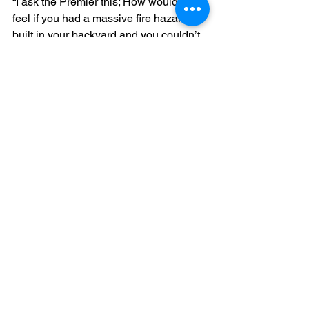
“I ask the Premier this; How would you 
feel if you had a massive fire hazard 
built in your backyard and you couldn’t 
do anything to stop it?
“The Premier preaches transparency 
yet delivers secrecy.”
Media Release
Energy
Planning
Dederang
See All
Recent Posts