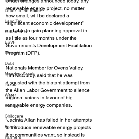
Healthcare
Under changes announced today, any 
renewable energy project, no matter 
Letter to the Editor
how small, will be declared a 
Land Tax
“significant economic development” 
and able to gain planning approval in 
Statements
as little as four months under the 
ESVF
Government’s Development Facilitation 
Program (DFP).
Drought
Debt
Nationals Member for Ovens Valley, 
Meadow Creek
Tim McCurdy, said that he was 
disgusted with the blatant attempt from 
Taxes
the Allan Labor Government to silence 
Water
regional voices in favour of big 
renewable energy companies.
Energy
Childcare
“Jacinta Allan has failed in her attempts 
Family
to introduce renewable energy projects 
that communities want, so instead is 
Farmers