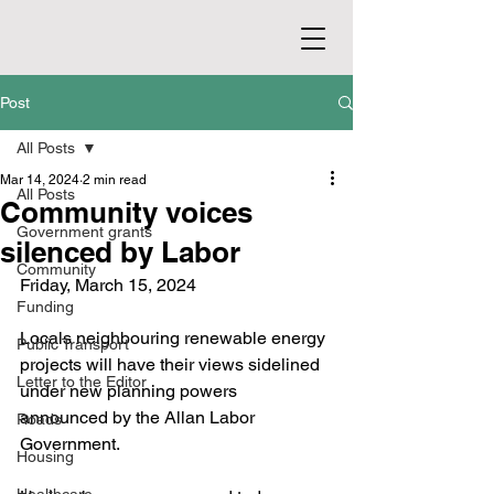
Post
All Posts
Mar 14, 2024
2 min read
All Posts
Community voices
Government grants
silenced by Labor
Community
Friday, March 15, 2024
Funding
Locals neighbouring renewable energy 
Public Transport
projects will have their views sidelined 
Letter to the Editor
under new planning powers 
announced by the Allan Labor 
Roads
Government.
Housing