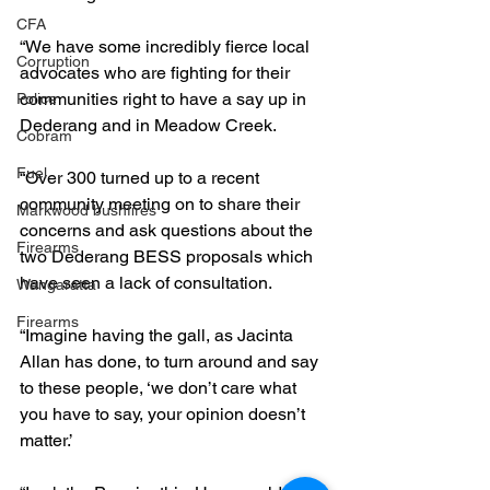
CFA
“We have some incredibly fierce local 
Corruption
advocates who are fighting for their 
communities right to have a say up in 
Police
Dederang and in Meadow Creek.
Cobram
Fuel
“Over 300 turned up to a recent 
community meeting on to share their 
Markwood bushfires
concerns and ask questions about the 
Firearms
two Dederang BESS proposals which 
have seen a lack of consultation.
Wangaratta
Firearms
“Imagine having the gall, as Jacinta 
Allan has done, to turn around and say 
to these people, ‘we don’t care what 
you have to say, your opinion doesn’t 
matter.’