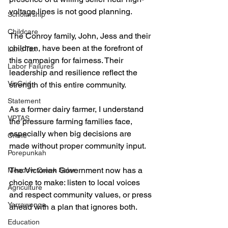
voltage lines is not good planning.
Scholarship
Childcare
The Conroy family, John, Jess and their 
children, have been at the forefront of 
Land Tax
this campaign for fairness. Their 
Labor Failures
leadership and resilience reflect the 
VicGrid
strength of this entire community.
Statement
As a former dairy farmer, I understand 
VPTAS
the pressure farming families face, 
especially when big decisions are 
Crime
made without proper community input.
Porepunkah
The Victorian Government now has a 
Meadow Creek Solar
choice to make: listen to local voices 
Agriculture
and respect community values, or press 
Yarrawonga
ahead with a plan that ignores both.
Education