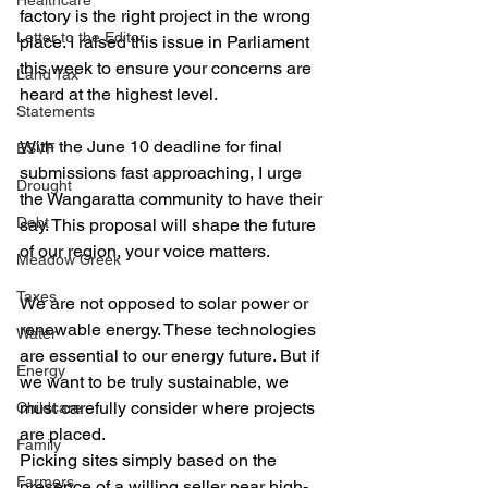
Healthcare
factory is the right project in the wrong 
Letter to the Editor
place. I raised this issue in Parliament 
this week to ensure your concerns are 
Land Tax
heard at the highest level.
Statements
With the June 10 deadline for final 
ESVF
submissions fast approaching, I urge 
Drought
the Wangaratta community to have their 
Debt
say. This proposal will shape the future 
of our region, your voice matters.
Meadow Creek
Taxes
We are not opposed to solar power or 
renewable energy. These technologies 
Water
are essential to our energy future. But if 
Energy
we want to be truly sustainable, we 
must carefully consider where projects 
Childcare
are placed. 
Family
Picking sites simply based on the 
Farmers
presence of a willing seller near high-