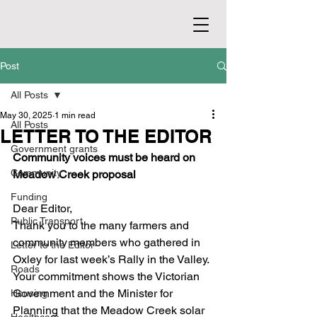
Post
All Posts
May 30, 2025
1 min read
All Posts
LETTER TO THE EDITOR
Government grants
Community voices must be heard on 
Community
Meadow Creek proposal
Funding
Dear Editor,
Public Transport
Thank you to the many farmers and 
community members who gathered in 
Letter to the Editor
Oxley for last week’s Rally in the Valley. 
Roads
Your commitment shows the Victorian 
Government and the Minister for 
Housing
Planning that the Meadow Creek solar 