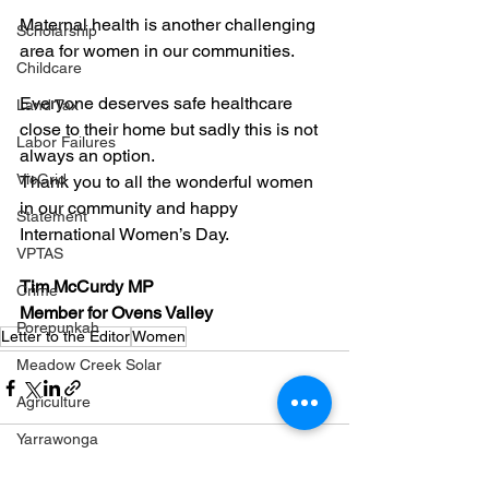
Maternal health is another challenging 
Scholarship
area for women in our communities.
Childcare
Everyone deserves safe healthcare 
Land Tax
close to their home but sadly this is not 
Labor Failures
always an option.
VicGrid
Thank you to all the wonderful women 
in our community and happy 
Statement
International Women’s Day.
VPTAS
Tim McCurdy MP
Crime
Member for Ovens Valley
Porepunkah
Letter to the Editor
Women
Meadow Creek Solar
Agriculture
Yarrawonga
Education