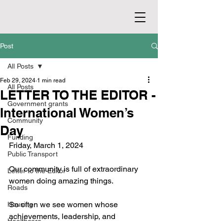
Post
All Posts
Feb 29, 2024
1 min read
All Posts
LETTER TO THE EDITOR -
Government grants
International Women’s
Community
Day
Funding
Friday, March 1, 2024
Public Transport
Our community is full of extraordinary 
Letter to the Editor
women doing amazing things.
Roads
So often we see women whose 
Housing
achievements, leadership, and 