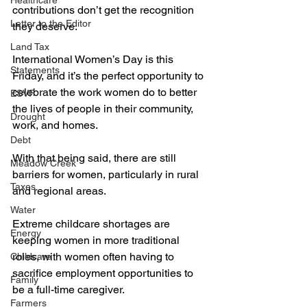
Healthcare
contributions don’t get the recognition 
Letter to the Editor
they deserve.
Land Tax
International Women’s Day is this 
Statements
Friday, and it’s the perfect opportunity to 
celebrate the work women do to better 
ESVF
the lives of people in their community, 
Drought
work, and homes.
Debt
With that being said, there are still 
Meadow Creek
barriers for women, particularly in rural 
Taxes
and regional areas.
Water
Extreme childcare shortages are 
Energy
keeping women in more traditional 
roles, with women often having to 
Childcare
sacrifice employment opportunities to 
Family
be a full-time caregiver.
Farmers