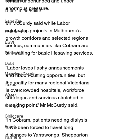
Healthcare
remain underfunded and under 
enormous pressure.
Letter to the Editor
Land Tax
Mr McCurdy said while Labor 
celebrates projects in Melbourne’s 
Statements
growth corridors and selected regional 
ESVF
centres, communities like Cobram are 
still waiting for basic lifesaving services.
Drought
Debt
“Labor loves flashy announcements 
Meadow Creek
and ribbon-cutting opportunities, but 
the reality for many regional Victorians 
Taxes
is overcrowded hospitals, workforce 
Water
shortages and services stretched to 
breaking point,” Mr McCurdy said.
Energy
Childcare
“In Cobram, patients needing dialysis 
Family
have been forced to travel long 
distances to Yarrawonga, Shepparton 
Farmers