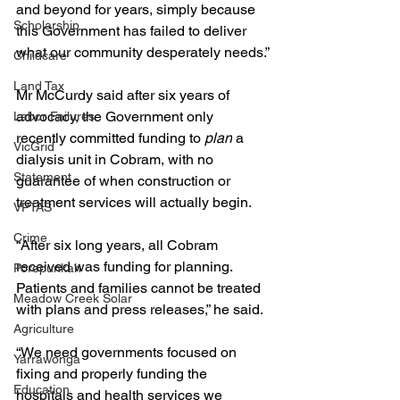
and beyond for years, simply because 
Scholarship
this Government has failed to deliver 
what our community desperately needs.”
Childcare
Land Tax
Mr McCurdy said after six years of 
advocacy, the Government only 
Labor Failures
recently committed funding to 
plan
 a 
VicGrid
dialysis unit in Cobram, with no 
Statement
guarantee of when construction or 
treatment services will actually begin.
VPTAS
Crime
“After six long years, all Cobram 
received was funding for planning. 
Porepunkah
Patients and families cannot be treated 
Meadow Creek Solar
with plans and press releases,” he said.
Agriculture
“We need governments focused on 
Yarrawonga
fixing and properly funding the 
Education
hospitals and health services we 