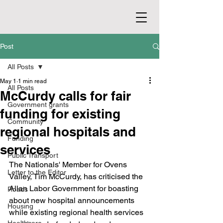
Post
All Posts
May 1
1 min read
All Posts
McCurdy calls for fair
Government grants
funding for existing
Community
regional hospitals and
Funding
services
Public Transport
The Nationals' Member for Ovens 
Letter to the Editor
Valley, Tim McCurdy, has criticised the 
Allan Labor Government for boasting 
Roads
about new hospital announcements 
Housing
while existing regional health services 