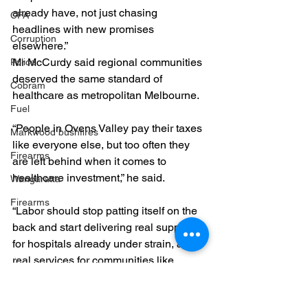
already have, not just chasing 
CFA
headlines with new promises 
Corruption
elsewhere.”
Mr McCurdy said regional communities 
Police
deserved the same standard of 
Cobram
healthcare as metropolitan Melbourne.
Fuel
“People in Ovens Valley pay their taxes 
Markwood bushfires
like everyone else, but too often they 
Firearms
are left behind when it comes to 
healthcare investment,” he said.
Wangaratta
Firearms
“Labor should stop patting itself on the 
back and start delivering real support 
for hospitals already under strain, and 
real services for communities like 
Cobram that have waited far too long.”