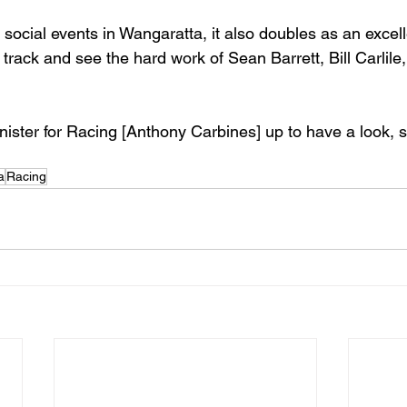
social events in Wangaratta, it also doubles as an excell
track and see the hard work of Sean Barrett, Bill Carlile
ister for Racing [Anthony Carbines] up to have a look, 
a
Racing