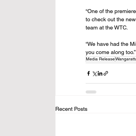
“One of the premiere 
to check out the new 
team at the WTC.
“We have had the Min
you come along too.”
Media Release
Wangaratt
Recent Posts