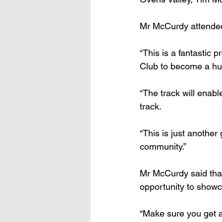
Mr McCurdy attended
“This is a fantastic p
Club to become a hub
“The track will enabl
track.
“This is just another
community.”
Mr McCurdy said that
opportunity to showc
“Make sure you get a