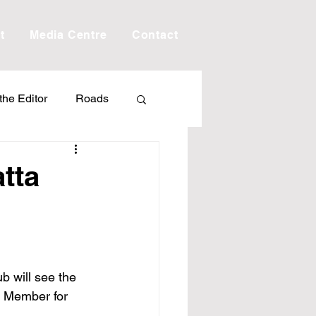
t
Media Centre
Contact
 the Editor
Roads
Drought
Debt
tta
Scholarship
ime
Porepunkah
b will see the 
s Member for 