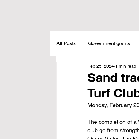
All Posts
Government grants
Feb 25, 2024
1 min read
Housing
Healthcare
L
Sand tra
Turf Clu
Meadow Creek
Taxes
Monday, February 26
Childcare
Land Tax
L
The completion of a $
club go from strengt
Ovens Valley, Tim M