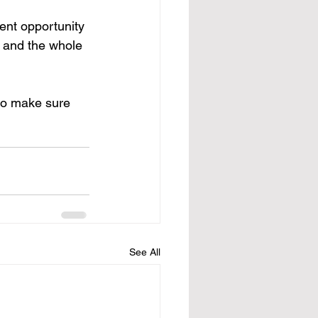
ent opportunity 
, and the whole 
so make sure 
See All