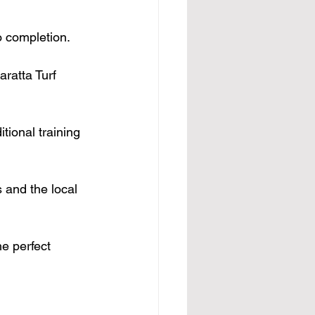
o completion.
aratta Turf 
tional training 
s and the local 
e perfect 