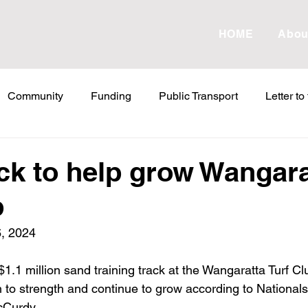
HOME
Abou
Community
Funding
Public Transport
Letter to
etter to the Editor
Land Tax
Statements
ESVF
ck to help grow Wangara
b
Water
Energy
Childcare
Family
Farmers
, 2024
abor Failures
VicGrid
Statement
VPTAS
Cr
1.1 million sand training track at the Wangaratta Turf Clu
h to strength and continue to grow according to National
cCurdy.