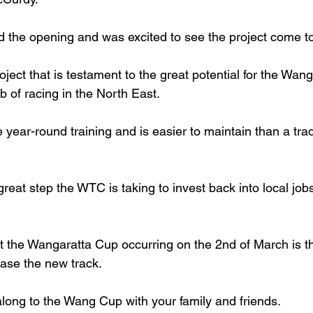
 the opening and was excited to see the project come t
roject that is testament to the great potential for the Wang
 of racing in the North East.
e year-round training and is easier to maintain than a tradi
 great step the WTC is taking to invest back into local job
 the Wangaratta Cup occurring on the 2nd of March is th
ase the new track.
long to the Wang Cup with your family and friends.