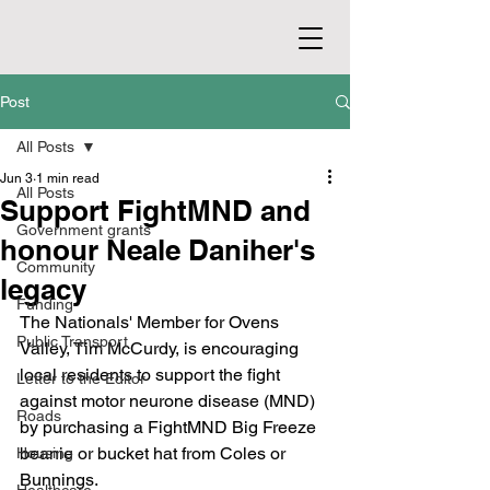
Post
All Posts
Jun 3
1 min read
All Posts
Support FightMND and
Government grants
honour Neale Daniher's
Community
legacy
Funding
The Nationals' Member for Ovens 
Public Transport
Valley, Tim McCurdy, is encouraging 
local residents to support the fight 
Letter to the Editor
against motor neurone disease (MND) 
Roads
by purchasing a FightMND Big Freeze 
beanie or bucket hat from Coles or 
Housing
Bunnings.