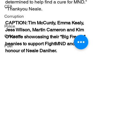
determined to help find a cure for MND."
CFA
"Thankyou Neale.
Corruption
CAPTION: Tim McCurdy, Emma Kealy, 
Police
Jess Wilson, Martin Cameron and Kim 
Cobram
O’Keeffe showcasing their “Big Freeze” 
beanies to support FightMND and in 
Fuel
honour of Neale Daniher.
Markwood bushfires
Firearms
Wangaratta
Firearms
See All
Recent Posts