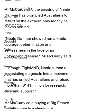
Healthcare
Letter to the Editor
Mr McCurdy said the passing of Neale 
Daniher has prompted Australians to 
Land Tax
reflect on the extraordinary legacy he 
Statements
leaves behind.
ESVF
"Neale Daniher showed remarkable 
Drought
courage, determination and 
Debt
selflessness in the face of an 
unforgiving disease," Mr McCurdy said.
Meadow Creek
Taxes
"Through FightMND, Neale turned a 
devastating diagnosis into a movement 
Water
that has united Australians and raised 
Energy
more than $141 million for research, 
care and support."
Childcare
Family
Mr McCurdy said buying a Big Freeze 
Farmers
beanie or hat is a simple but 