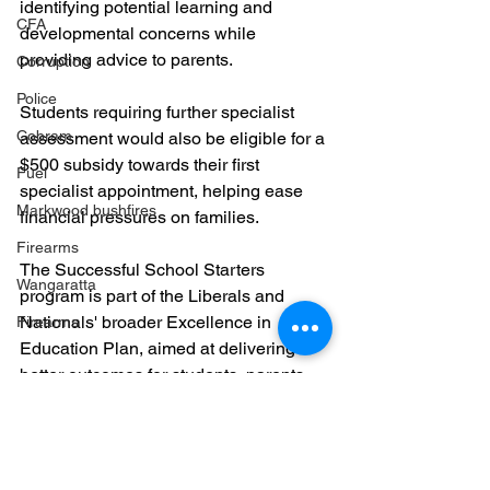
identifying potential learning and 
CFA
developmental concerns while 
providing advice to parents.
Corruption
Police
Students requiring further specialist 
Cobram
assessment would also be eligible for a 
$500 subsidy towards their first 
Fuel
specialist appointment, helping ease 
Markwood bushfires
financial pressures on families.
Firearms
The Successful School Starters 
Wangaratta
program is part of the Liberals and 
Nationals' broader Excellence in 
Firearms
Education Plan, aimed at delivering 
better outcomes for students, parents 
and teachers across Victoria.