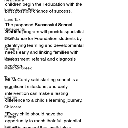
Healthcare
children begin their education with the 
Letter to the Editor
best possible chance of success.
Land Tax
The proposed 
Successful School 
Statements
Starters
 program will provide specialist 
assistance for Foundation students by 
ESVF
identifying learning and developmental 
Drought
needs early and linking families with 
Debt
assessment, referral and diagnosis 
services.
Meadow Creek
Taxes
Mr McCurdy said starting school is a 
significant milestone, and early 
Water
intervention can make a lasting 
Energy
difference to a child's learning journey.
Childcare
"Every child should have the 
Family
opportunity to reach their full potential 
Farmers
from the moment they walk into a 