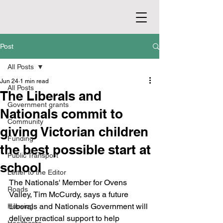
Post
All Posts
Jun 24
1 min read
All Posts
The Liberals and
Government grants
Nationals commit to
Community
giving Victorian children
Funding
the best possible start at
Public Transport
school
Letter to the Editor
The Nationals' Member for Ovens 
Roads
Valley, Tim McCurdy, says a future 
Liberals and Nationals Government will 
Housing
deliver practical support to help 