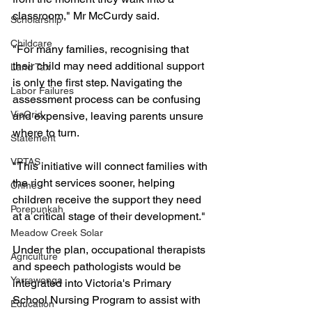
classroom," Mr McCurdy said.
Scholarship
Childcare
"For many families, recognising that 
their child may need additional support 
Land Tax
is only the first step. Navigating the 
Labor Failures
assessment process can be confusing 
VicGrid
and expensive, leaving parents unsure 
where to turn.
Statement
VPTAS
"This initiative will connect families with 
the right services sooner, helping 
Crime
children receive the support they need 
Porepunkah
at a critical stage of their development."
Meadow Creek Solar
Under the plan, occupational therapists 
Agriculture
and speech pathologists would be 
Yarrawonga
integrated into Victoria's Primary 
School Nursing Program to assist with 
Education