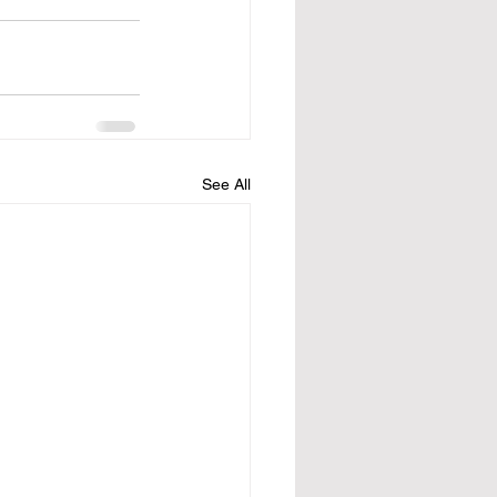
See All