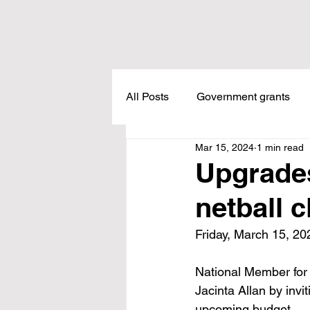
All Posts
Government grants
Mar 15, 2024
1 min read
Housing
Healthcare
L
Upgrades
netball 
Meadow Creek
Taxes
Friday, March 15, 20
Childcare
Land Tax
L
National Member for 
Jacinta Allan by invi
upcoming budget.