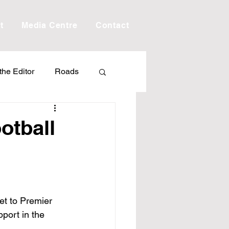
t
Media Centre
Contact
 the Editor
Roads
Drought
Debt
otball
Scholarship
ime
Porepunkah
t to Premier 
port in the 