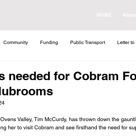
HOME
Abou
Community
Funding
Public Transport
Letter to
etter to the Editor
Land Tax
Statements
ESVF
 needed for Cobram Fo
clubrooms
Water
Energy
Childcare
Family
Farmers
24
abor Failures
VicGrid
Statement
VPTAS
Cr
Ovens Valley, Tim McCurdy, has thrown down the gauntle
ting her to visit Cobram and see firsthand the need for sup