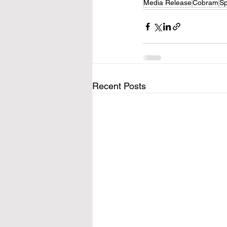
Media Release
Cobram
Sp
Recent Posts