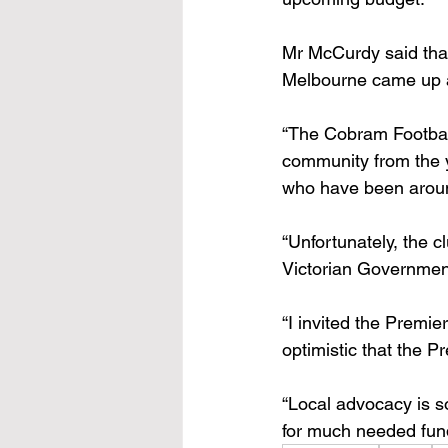
Mr McCurdy said that 
Melbourne came up a
“The Cobram Football
community from the yo
who have been aroun
“Unfortunately, the 
Victorian Governmen
“I invited the Premi
optimistic that the P
“Local advocacy is so
for much needed fund