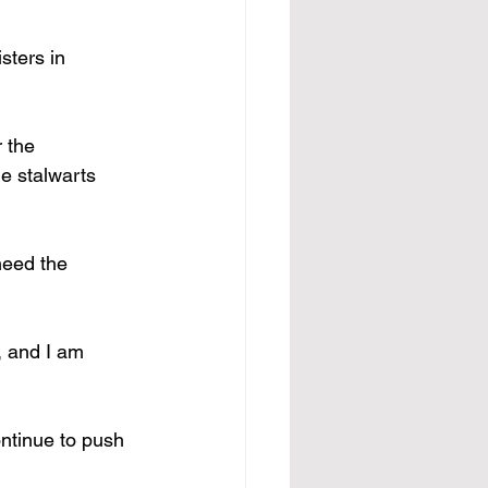
sters in 
 the 
he stalwarts 
need the 
, and I am 
ontinue to push 