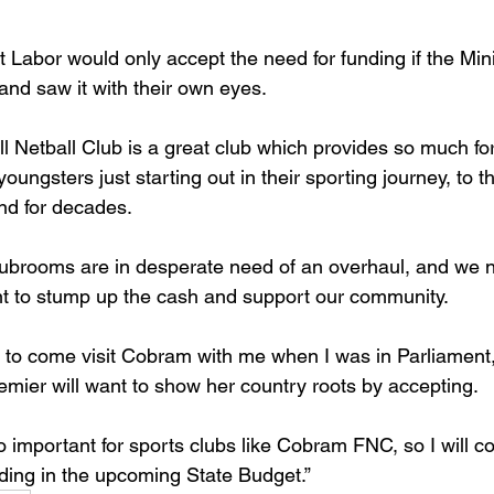
Labor would only accept the need for funding if the Mini
nd saw it with their own eyes.
 Netball Club is a great club which provides so much for
ungsters just starting out in their sporting journey, to t
d for decades.
clubrooms are in desperate need of an overhaul, and we 
t to stump up the cash and support our community.
er to come visit Cobram with me when I was in Parliament
remier will want to show her country roots by accepting.
 important for sports clubs like Cobram FNC, so I will c
ing in the upcoming State Budget.”