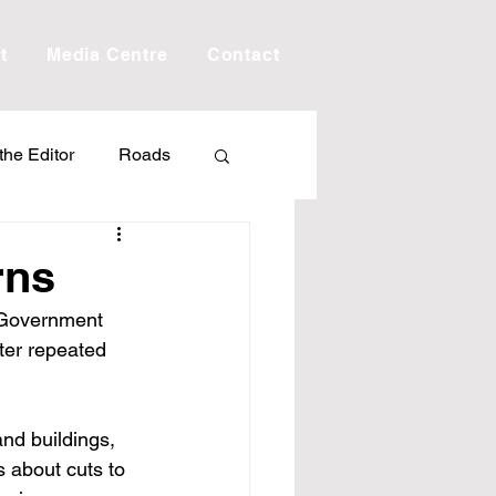
t
Media Centre
Contact
 the Editor
Roads
Drought
Debt
rns
 Government 
Scholarship
ter repeated 
ime
Porepunkah
and buildings, 
 about cuts to 