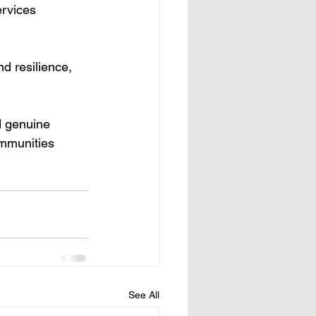
ervices 
d resilience, 
d genuine 
ommunities 
See All