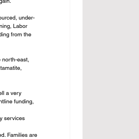
gain.
ourced, under-
ning, Labor 
ding from the 
 north-east, 
amatite, 
ll a very 
ntline funding, 
y services 
d. Families are 