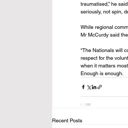
traumatised,” he sai
seriously, not spin, 
While regional commu
Mr McCurdy said they
“The Nationals will c
respect for the volu
when it matters most
Enough is enough. 
Recent Posts