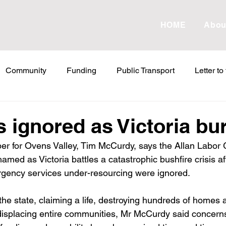
HOME
Abou
Community
Funding
Public Transport
Letter to
etter to the Editor
Land Tax
Statements
ESVF
 ignored as Victoria bu
er for Ovens Valley, Tim McCurdy, says the Allan Labor
Water
Energy
Childcare
Family
Farmers
med as Victoria battles a catastrophic bushfire crisis af
gency services under-resourcing were ignored.
abor Failures
VicGrid
Statement
VPTAS
Cr
the state, claiming a life, destroying hundreds of homes 
d displacing entire communities, Mr McCurdy said concerns