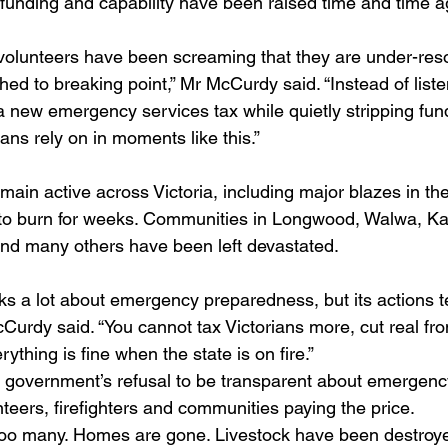
unding and capability have been raised time and time a
volunteers have been screaming that they are under-res
ed to breaking point,” Mr McCurdy said. “Instead of liste
 new emergency services tax while quietly stripping fun
ans rely on in moments like this.”
main active across Victoria, including major blazes in the
to burn for weeks. Communities in Longwood, Walwa, Kat
nd many others have been left devastated.
ks a lot about emergency preparedness, but its actions te
McCurdy said. “You cannot tax Victorians more, cut real fro
ything is fine when the state is on fire.”
 government’s refusal to be transparent about emergenc
nteers, firefighters and communities paying the price.
e too many. Homes are gone. Livestock have been destroye