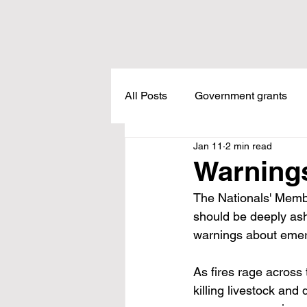
All Posts
Government grants
Jan 11
2 min read
Housing
Healthcare
L
Warnings
The Nationals' Memb
Meadow Creek
Taxes
should be deeply asha
warnings about emer
Childcare
Land Tax
L
As fires rage across 
killing livestock an