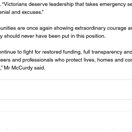
d. “Victorians deserve leadership that takes emergency s
denial and excuses.”
nities are once again showing extraordinary courage an
 should never have been put in this position.
ontinue to fight for restored funding, full transparency an
nteers and professionals who protect lives, homes and c
,” Mr McCurdy said.