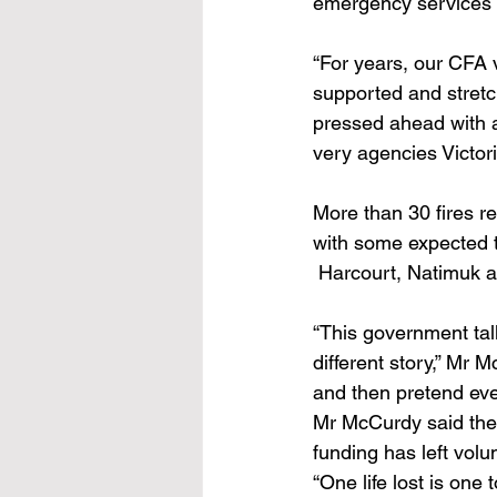
emergency services f
“For years, our CFA 
supported and stretch
pressed ahead with a
very agencies Victori
More than 30 fires re
with some expected 
 Harcourt, Natimuk a
“This government tal
different story,” Mr 
and then pretend ever
Mr McCurdy said the
funding has left volu
“One life lost is on