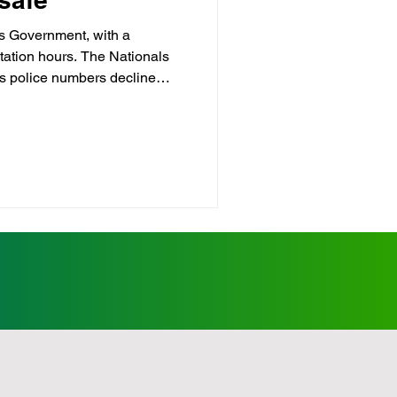
ls Government, with a
station hours. The Nationals
p
Childcare
s police numbers decline
ncluding towns throughout the
Crime