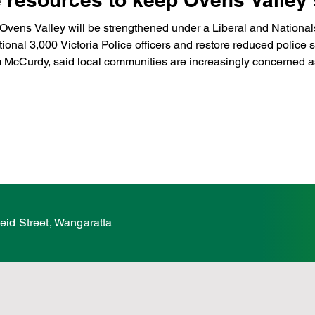
Ovens Valley will be strengthened under a Liberal and Nationa
ional 3,000 Victoria Police officers and restore reduced police 
hildcare
Family
Farmers
Scholarshi
 McCurdy, said local communities are increasingly concerned a
 under the Allan Labor Government. “Across regional Victoria, i
ures
VicGrid
Statement
VPTAS
eid Street, Wangaratta