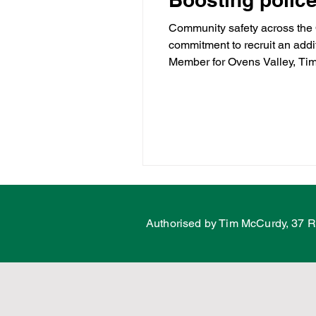
Community safety across the 
commitment to recruit an addit
Water
Energy
C
Member for Ovens Valley, Tim
while crime continues to rise
Ovens Vall
Land Tax
Labor Fail
Porepunkah
Authorised by Tim McCurdy, 37 R