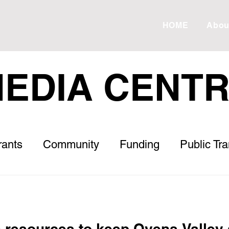
HOME
Abou
EDIA CENT
rants
Community
Funding
Public Tr
Roads
Housing
Healthcare
Letter to
s
ESVF
Drought
Debt
Meadow 
e resources to keep Ovens Valley 