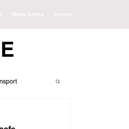
t
Media Centre
Contact
RE
ansport
 the Editor
Creek
Taxes
safe