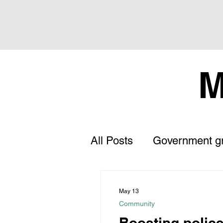
M
All Posts
Government g
Letter to the Editor
May 13
Community
Land Tax
Statement
Boosting polic