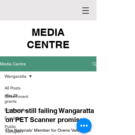
MEDIA
CENTRE
Media Centre
Wangaratta
All Posts
May 29
Government
grants
Labor still failing Wangaratta
Community
Funding
on PET Scanner promise
Public
The Nationals’ Member for Ovens Valley Tim
Transport