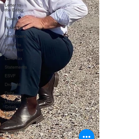
Letter to
the Editor
Roads
Housing
Healthcare
Letter to
the Editor
Land Tax
Statements
ESVF
Drought
Debt
Meadow
Creek
Taxes
Water
Energy