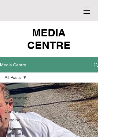
MEDIA
CENTRE
Media Centre
All Posts
All Posts
Government
grants
Community
Funding
Public
Transport