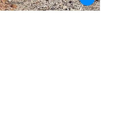
Childcare
Family
Farmers
Scholarship
Childcare
Land Tax
Labor
Failures
VicGrid
Statement
VPTAS
Crime
Porepunkah
Meadow
Creek
Solar
Agriculture