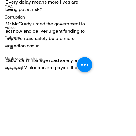
Every delay means more lives are 
CFA
being put at risk.”
Corruption
Mr McCurdy urged the government to 
Police
act now and deliver urgent funding to 
Cobram
improve road safety before more 
tragedies occur.
Fuel
Markwood bushfires
Labor can't manage road safety, and 
regional Victorians are paying the price. 
Firearms
Wangaratta
Roads
Firearms
See All
Recent Posts