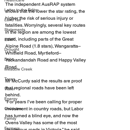
Healthcare
The independent AusRAP system 
Letter to the Editor
shows that the lower the star rating, the 
higher the risk of serious injury or 
Land Tax
fatalities. Worryingly, several key routes 
Statements
in the region are among the lowest 
rated, including parts of the Great 
ESVF
Alpine Road (1.8 stars), Wangaratta–
Drought
Whitfield Road, Myrtleford–
Debt
Yackandandah Road and Happy Valley 
Road.
Meadow Creek
Taxes
Mr McCurdy said the results are proof 
that regional roads have been left 
Water
behind.
Energy
“For years I’ve been calling for proper 
investment in country roads, but Labor 
Childcare
has turned a blind eye, and now the 
Family
Ovens Valley has some of the most 
Farmers
dangerous roads in Victoria,” he said.