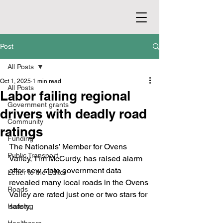
Post
All Posts
Oct 1, 2025
1 min read
All Posts
Labor failing regional
Government grants
drivers with deadly road
Community
ratings
Funding
The Nationals’ Member for Ovens 
Public Transport
Valley, Tim McCurdy, has raised alarm 
after new state government data 
Letter to the Editor
revealed many local roads in the Ovens 
Roads
Valley are rated just one or two stars for 
safety.
Housing