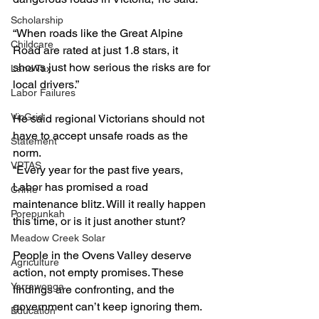
Scholarship
“When roads like the Great Alpine 
Childcare
Road are rated at just 1.8 stars, it 
shows just how serious the risks are for 
Land Tax
local drivers.”
Labor Failures
VicGrid
He said regional Victorians should not 
have to accept unsafe roads as the 
Statement
norm.
VPTAS
“Every year for the past five years, 
Labor has promised a road 
Crime
maintenance blitz. Will it really happen 
Porepunkah
this time, or is it just another stunt?
Meadow Creek Solar
People in the Ovens Valley deserve 
Agriculture
action, not empty promises. These 
Yarrawonga
findings are confronting, and the 
government can’t keep ignoring them. 
Education