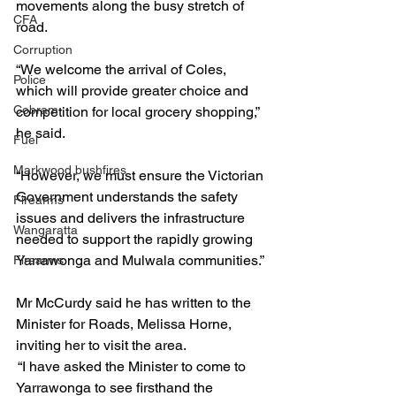
movements along the busy stretch of 
CFA
road.
Corruption
“We welcome the arrival of Coles, 
Police
which will provide greater choice and 
Cobram
competition for local grocery shopping,” 
he said.
Fuel
Markwood bushfires
“However, we must ensure the Victorian 
Government understands the safety 
Firearms
issues and delivers the infrastructure 
Wangaratta
needed to support the rapidly growing 
Yarrawonga and Mulwala communities.”
Firearms
Mr McCurdy said he has written to the 
Minister for Roads, Melissa Horne, 
inviting her to visit the area.
 “I have asked the Minister to come to 
Yarrawonga to see firsthand the 