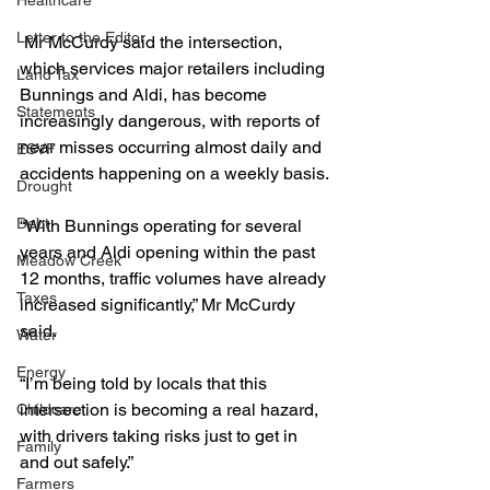
Healthcare
Letter to the Editor
 Mr McCurdy said the intersection, 
which services major retailers including 
Land Tax
Bunnings and Aldi, has become 
Statements
increasingly dangerous, with reports of 
near misses occurring almost daily and 
ESVF
accidents happening on a weekly basis.
Drought
Debt
“With Bunnings operating for several 
years and Aldi opening within the past 
Meadow Creek
12 months, traffic volumes have already 
Taxes
increased significantly,” Mr McCurdy 
said.
Water
Energy
“I’m being told by locals that this 
intersection is becoming a real hazard, 
Childcare
with drivers taking risks just to get in 
Family
and out safely.”
Farmers