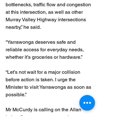
bottlenecks, traffic flow and congestion 
at this intersection, as well as other 
Murray Valley Highway intersections 
nearby,” he said.
“Yarrawonga deserves safe and 
reliable access for everyday needs, 
whether it’s groceries or hardware.”
“Let’s not wait for a major collision 
before action is taken. I urge the 
Minister to visit Yarrawonga as soon as 
possible.”
Mr McCurdy is calling on the Allan 
Labor Government to urgently assess 
the intersection 
and implement appropriate safety 
measures, including potential traffic 