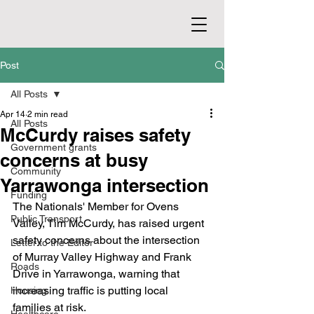
Post
All Posts
Apr 14
2 min read
All Posts
McCurdy raises safety
Government grants
concerns at busy
Community
Yarrawonga intersection
Funding
The Nationals' Member for Ovens 
Public Transport
Valley, Tim McCurdy, has raised urgent 
safety concerns about the intersection 
Letter to the Editor
of Murray Valley Highway and Frank 
Roads
Drive in Yarrawonga, warning that 
increasing traffic is putting local 
Housing
families at risk.