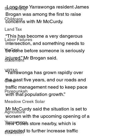
 Long-time Yarrawonga resident James 
Scholarship
Brogan was among the first to raise 
Childcare
concerns with Mr McCurdy.
Land Tax
“This has become a very dangerous 
Labor Failures
intersection, and something needs to 
VicGrid
be done before someone is seriously 
injured,” Mr Brogan said.
Statement
VPTAS
“Yarrawonga has grown rapidly over 
the past five years, and our roads and 
Crime
traffic management need to keep pace 
Porepunkah
with that population growth.”
Meadow Creek Solar
Mr McCurdy said the situation is set to 
Agriculture
worsen with the upcoming opening of a 
Yarrawonga
new Coles store nearby, which is 
expected to further increase traffic 
Education