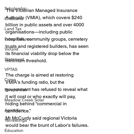
Scholarship
 The Victorian Managed Insurance 
Authority (VMIA), which covers $240 
Childcare
billion in public assets and over 4000 
Land Tax
organisations—including public 
hospitals, community groups, cemetery 
Labor Failures
trusts and registered builders, has seen 
VicGrid
its financial viability drop below the 
Statement
minimum threshold.
VPTAS
The charge is aimed at restoring 
Crime
VMIA’s funding ratio, but the 
government has refused to reveal what 
Porepunkah
it will cost or who exactly will pay, 
Meadow Creek Solar
hiding behind “commercial in 
Agriculture
confidence.”
Mr McCurdy said regional Victoria 
Yarrawonga
would bear the brunt of Labor’s failures.
Education