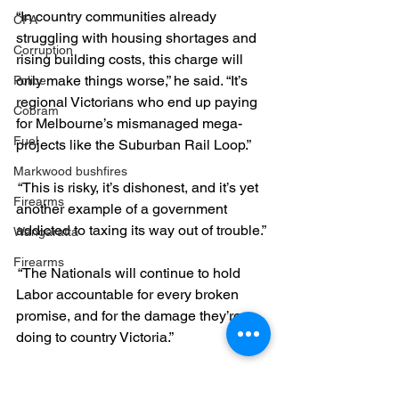
“In country communities already 
CFA
struggling with housing shortages and 
Corruption
rising building costs, this charge will 
only make things worse,” he said. “It’s 
Police
regional Victorians who end up paying 
Cobram
for Melbourne’s mismanaged mega-
Fuel
projects like the Suburban Rail Loop.”
Markwood bushfires
 “This is risky, it’s dishonest, and it’s yet 
Firearms
another example of a government 
addicted to taxing its way out of trouble.”
Wangaratta
Firearms
 “The Nationals will continue to hold 
Labor accountable for every broken 
promise, and for the damage they’re 
doing to country Victoria.”
Labor can't manage money, and 