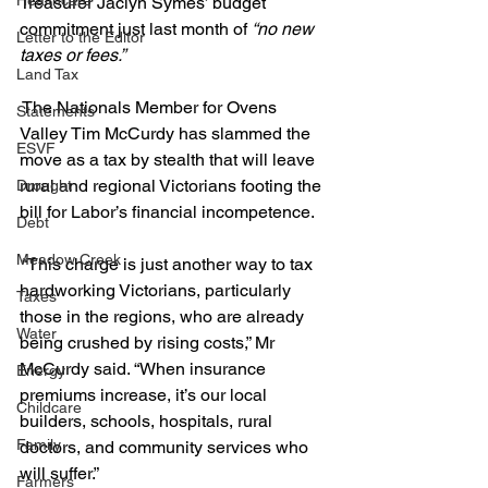
Healthcare
Treasurer Jaclyn Symes’ budget 
commitment just last month of 
“no new 
Letter to the Editor
taxes or fees.”
Land Tax
 The Nationals Member for Ovens 
Statements
Valley Tim McCurdy has slammed the 
ESVF
move as a tax by stealth that will leave 
rural and regional Victorians footing the 
Drought
bill for Labor’s financial incompetence.
Debt
Meadow Creek
 “This charge is just another way to tax 
hardworking Victorians, particularly 
Taxes
those in the regions, who are already 
Water
being crushed by rising costs,” Mr 
McCurdy said. “When insurance 
Energy
premiums increase, it’s our local 
Childcare
builders, schools, hospitals, rural 
Family
doctors, and community services who 
will suffer.”
Farmers