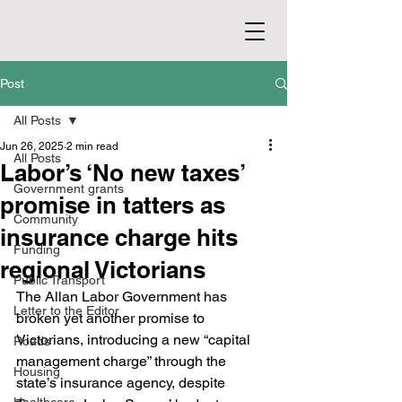
Post
All Posts
Jun 26, 2025
2 min read
All Posts
Labor’s ‘No new taxes’
Government grants
promise in tatters as
Community
insurance charge hits
Funding
regional Victorians
Public Transport
The Allan Labor Government has 
Letter to the Editor
broken yet another promise to 
Victorians, introducing a new “capital 
Roads
management charge” through the 
Housing
state’s insurance agency, despite 