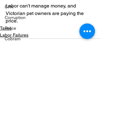
Labor can't manage money, and 
CFA
Victorian pet owners are paying the 
Corruption
price.
Taxes
Police
Labor Failures
Cobram
Fuel
Markwood bushfires
Firearms
Wangaratta
See All
Recent Posts
Firearms