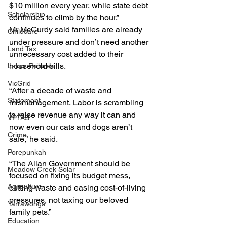
$10 million every year, while state debt 
Scholarship
continues to climb by the hour.”
Mr McCurdy said families are already 
Childcare
under pressure and don’t need another 
Land Tax
unnecessary cost added to their 
household bills.
Labor Failures
VicGrid
“After a decade of waste and 
Statement
mismanagement, Labor is scrambling 
to raise revenue any way it can and 
VPTAS
now even our cats and dogs aren’t 
Crime
safe,” he said.
Porepunkah
“The Allan Government should be 
Meadow Creek Solar
focused on fixing its budget mess, 
Agriculture
cutting waste and easing cost-of-living 
pressures, not taxing our beloved 
Yarrawonga
family pets.”
Education