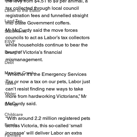
Healthcare
the levy from $4.51 to $9 per animal, a 
tax collected through local council 
Letter to the Editor
registration fees and funnelled straight 
Land Tax
into State Government coffers.
Mr McCurdy said the move forces 
Statements
councils to act as Labor’s tax collectors 
ESVF
while households continue to bear the 
brunt of Victoria’s financial 
Drought
mismanagement.
Debt
Meadow Creek
“Whether it’s the Emergency Services 
Tax or now a tax on our pets, Labor just 
Taxes
can’t resist finding new ways to take 
Water
more from hardworking Victorians,” Mr 
McCurdy said.
Energy
Childcare
“With around 2.2 million registered pets 
Family
across Victoria, this so-called ‘small 
increase’ will deliver Labor an extra 
Farmers