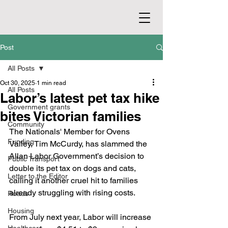
Post
All Posts
Oct 30, 2025
1 min read
All Posts
Labor’s latest pet tax hike
Government grants
bites Victorian families
Community
The Nationals' Member for Ovens 
Funding
Valley, Tim McCurdy, has slammed the 
Allan Labor Government’s decision to 
Public Transport
double its pet tax on dogs and cats, 
Letter to the Editor
calling it another cruel hit to families 
already struggling with rising costs.
Roads
Housing
From July next year, Labor will increase 