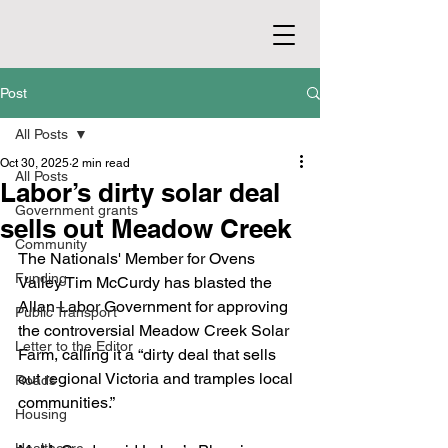
Post
All Posts
Oct 30, 2025
2 min read
All Posts
Labor’s dirty solar deal
Government grants
sells out Meadow Creek
Community
The Nationals' Member for Ovens 
Funding
Valley Tim McCurdy has blasted the 
Allan Labor Government for approving 
Public Transport
the controversial Meadow Creek Solar 
Letter to the Editor
Farm, calling it a “dirty deal that sells 
out regional Victoria and tramples local 
Roads
communities.”
Housing