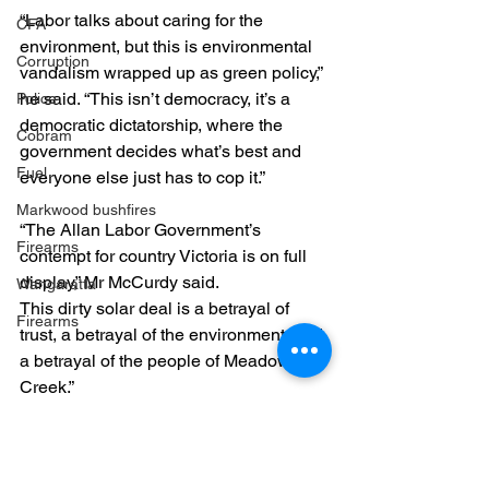
“Labor talks about caring for the 
CFA
environment, but this is environmental 
Corruption
vandalism wrapped up as green policy,” 
he said. “This isn’t democracy, it’s a 
Police
democratic dictatorship, where the 
Cobram
government decides what’s best and 
Fuel
everyone else just has to cop it.”
Markwood bushfires
“The Allan Labor Government’s 
Firearms
contempt for country Victoria is on full 
display,” Mr McCurdy said. 
Wangaratta
This dirty solar deal is a betrayal of 
Firearms
trust, a betrayal of the environment, and 
a betrayal of the people of Meadow 
Creek.”
Meadow Creek Solar
Labor Failures
Meadow Creek