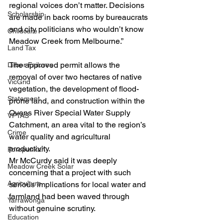
regional voices don’t matter. Decisions 
Scholarship
are made in back rooms by bureaucrats 
and city politicians who wouldn’t know 
Childcare
Meadow Creek from Melbourne.”
Land Tax
The approved permit allows the 
Labor Failures
removal of over two hectares of native 
VicGrid
vegetation, the development of flood-
Statement
prone land, and construction within the 
Ovens River Special Water Supply 
VPTAS
Catchment, an area vital to the region’s 
Crime
water quality and agricultural 
productivity.
Porepunkah
Mr McCurdy said it was deeply 
Meadow Creek Solar
concerning that a project with such 
Agriculture
serious implications for local water and 
farmland had been waved through 
Yarrawonga
without genuine scrutiny.
Education