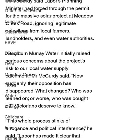
Healthcare
Mr McCurdy said Labor’s Planning 
Minister had forced through the permit 
Letter to the Editor
for the massive solar project at Meadow 
Land Tax
Creek Road, ignoring legitimate 
objections from local farmers, 
Statements
landholders, and even water authorities.
ESVF
“Goulburn Murray Water initially raised 
Drought
serious concerns about the project’s 
Debt
risk to our local water supply 
Meadow Creek
catchment,” Mr McCurdy said. “Now 
suddenly, their opposition has 
Taxes
disappeared. What changed? Who was 
Water
leaned on; or worse, who was bought 
off? Victorians deserve to know.”
Energy
Childcare
“This whole process stinks of 
Family
arrogance and political interference,” he 
said. “Labor has made it clear that 
Farmers