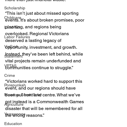
Scholarship
“This isn’t just about missed sporting 
Childcare
events. It’s about broken promises, poor 
planning, and regions being 
Land Tax
overlooked. Regional Victorians 
Labor Failures
deserved a lasting legacy of 
VicGrid
opportunity, investment, and growth. 
Instead, they’ve been left behind, while 
Statement
vital projects remain underfunded and 
VPTAS
communities continue to struggle.”
Crime
“Victorians worked hard to support this 
Porepunkah
event, and our regions should have 
been put front and centre. What we’ve 
Meadow Creek Solar
got instead is a Commonwealth Games 
Agriculture
disaster that will be remembered for all 
Yarrawonga
the wrong reasons.”
Education