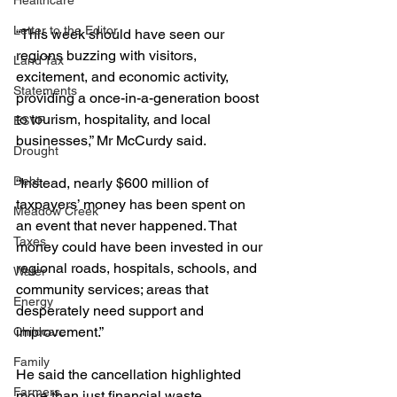
Healthcare
Letter to the Editor
“This week should have seen our 
regions buzzing with visitors, 
Land Tax
excitement, and economic activity, 
Statements
providing a once-in-a-generation boost 
to tourism, hospitality, and local 
ESVF
businesses,” Mr McCurdy said.
Drought
Debt
“Instead, nearly $600 million of 
taxpayers’ money has been spent on 
Meadow Creek
an event that never happened. That 
Taxes
money could have been invested in our 
regional roads, hospitals, schools, and 
Water
community services; areas that 
Energy
desperately need support and 
improvement.”
Childcare
Family
He said the cancellation highlighted 
Farmers
more than just financial waste.