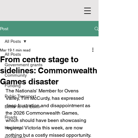
Post
All Posts
Mar 19
1 min read
All Posts
From centre stage to
Government grants
sidelines: Commonwealth
Community
Games disaster
Funding
The Nationals' Member for Ovens 
Public Transport
Valley, Tim McCurdy, has expressed 
deep frustration and disappointment as 
Letter to the Editor
the 2026 Commonwealth Games, 
Roads
which should have been showcasing 
regional Victoria this week, are now 
Housing
nothing but a costly missed opportunity.