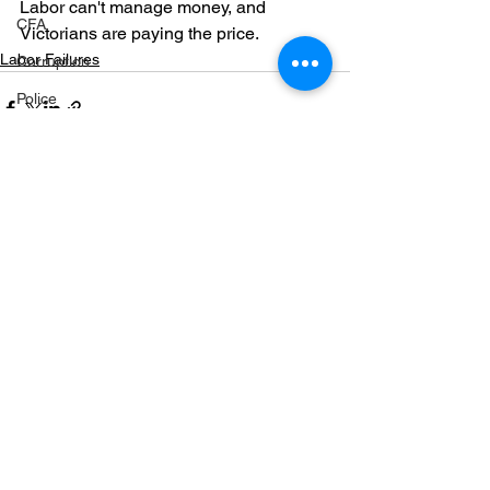
Labor can't manage money, and 
CFA
Victorians are paying the price. 
Labor Failures
Corruption
Police
Cobram
Fuel
Markwood bushfires
See All
Recent Posts
Firearms
Wangaratta
Firearms