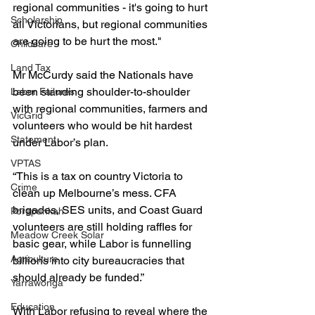
regional communities - it's going to hurt 
Scholarship
all Victorians, but regional communities 
are going to be hurt the most."
Childcare
Land Tax
Mr McCurdy said the Nationals have 
been standing shoulder-to-shoulder 
Labor Failures
with regional communities, farmers and 
VicGrid
volunteers who would be hit hardest 
Statement
under Labor’s plan.
VPTAS
“This is a tax on country Victoria to 
Crime
clean up Melbourne’s mess. CFA 
brigades, SES units, and Coast Guard 
Porepunkah
volunteers are still holding raffles for 
Meadow Creek Solar
basic gear, while Labor is funnelling 
Agriculture
billions into city bureaucracies that 
should already be funded.”
Yarrawonga
Education
With Labor refusing to reveal where the 