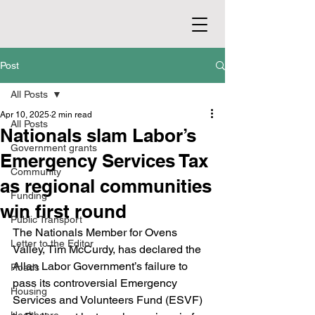
Post
All Posts
Apr 10, 2025
2 min read
All Posts
Nationals slam Labor’s
Government grants
Emergency Services Tax
Community
as regional communities
Funding
win first round
Public Transport
The Nationals Member for Ovens 
Letter to the Editor
Valley, Tim McCurdy, has declared the 
Allan Labor Government’s failure to 
Roads
pass its controversial Emergency 
Housing
Services and Volunteers Fund (ESVF) 