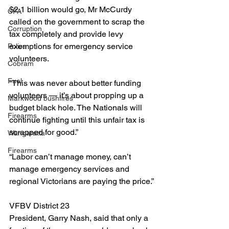
$2.1 billion would go, Mr McCurdy 
CFA
called on the government to scrap the 
Corruption
tax completely and provide levy 
exemptions for emergency service 
Police
volunteers.
Cobram
Fuel
“This was never about better funding 
volunteers — it’s about propping up a 
Markwood bushfires
budget black hole. The Nationals will 
Firearms
continue fighting until this unfair tax is 
scrapped for good.”
Wangaratta
Firearms
“Labor can’t manage money, can’t 
manage emergency services and 
regional Victorians are paying the price.”
VFBV District 23 
President, Garry Nash, said that only a 