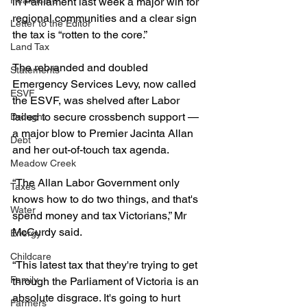
Healthcare
in Parliament last week a major win for 
regional communities and a clear sign 
Letter to the Editor
the tax is “rotten to the core.”
Land Tax
The rebranded and doubled 
Statements
Emergency Services Levy, now called 
ESVF
the ESVF, was shelved after Labor 
failed to secure crossbench support — 
Drought
a major blow to Premier Jacinta Allan 
Debt
and her out-of-touch tax agenda.
Meadow Creek
“The Allan Labor Government only 
Taxes
knows how to do two things, and that's 
Water
spend money and tax Victorians,” Mr 
McCurdy said.
Energy
Childcare
“This latest tax that they're trying to get 
Family
through the Parliament of Victoria is an 
absolute disgrace. It's going to hurt 
Farmers