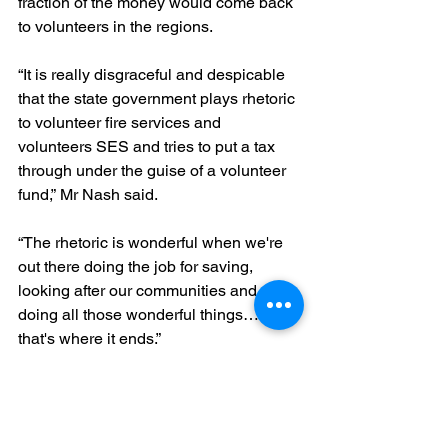
fraction of the money would come back 
to volunteers in the regions.
“It is really disgraceful and despicable 
that the state government plays rhetoric 
to volunteer fire services and 
volunteers SES and tries to put a tax 
through under the guise of a volunteer 
fund,” Mr Nash said.
“The rhetoric is wonderful when we're 
out there doing the job for saving, 
looking after our communities and 
doing all those wonderful things… but 
that's where it ends.”
“We want to see some support, some 
physical support with looking after our 
members, with replacing our 35-year-