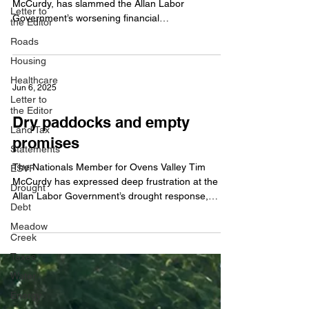
McCurdy, has slammed the Allan Labor
Letter to
Government’s worsening financial
the Editor
mismanagement, warning...
Roads
Housing
Healthcare
Jun 6, 2025
Letter to
the Editor
Dry paddocks and empty
Land Tax
promises
Statements
The Nationals Member for Ovens Valley Tim
ESVF
McCurdy has expressed deep frustration at the
Drought
Allan Labor Government’s drought response,
Debt
saying...
Meadow
Creek
Taxes
Water
Energy