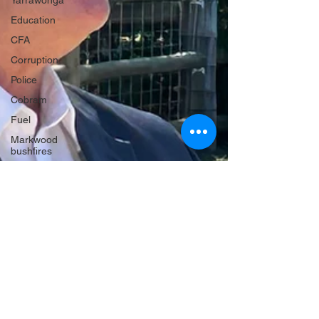
Yarrawonga
Education
CFA
Corruption
Police
Cobram
Fuel
Markwood
bushfires
Firearms
Wangaratta
Firearms