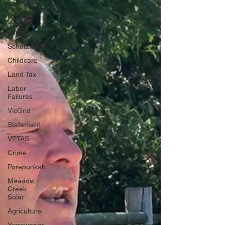
Childcare
Family
Farmers
Scholarship
Childcare
Land Tax
Labor
Failures
VicGrid
Statement
VPTAS
Crime
Porepunkah
Meadow
Creek
Solar
Agriculture