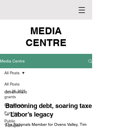
MEDIA
CENTRE
Media Centre
All Posts
All Posts
Jun 26, 2025
Government
grants
Ballooning debt, soaring taxes
Community
Funding
– Labor’s legacy
Public
The Nationals Member for Ovens Valley, Tim
Transport