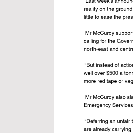
“Last week's announc
reality on the groun
little to ease the pre
 Mr McCurdy supporte
calling for the Gover
north-east and centra
 “But instead of acti
well over $500 a tonn
more red tape or vag
 Mr McCurdy also sla
Emergency Services T
 “Deferring an unfair
are already carrying