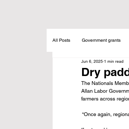
All Posts
Government grants
Jun 6, 2025
1 min read
Housing
Healthcare
L
Dry pad
The Nationals Membe
Meadow Creek
Taxes
Allan Labor Governmen
farmers across regio
Childcare
Land Tax
L
 “Once again, region