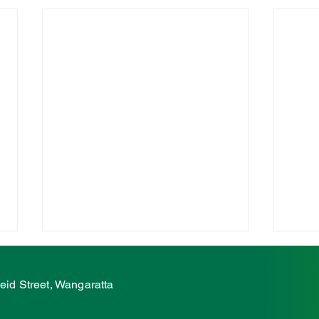
McCurdy: Regional Victoria
McCu
deserves it's fair share
supp
eid Street, Wangaratta
club
The Nationals' Member for Ovens
The N
Valley, Tim McCurdy, said
Valle