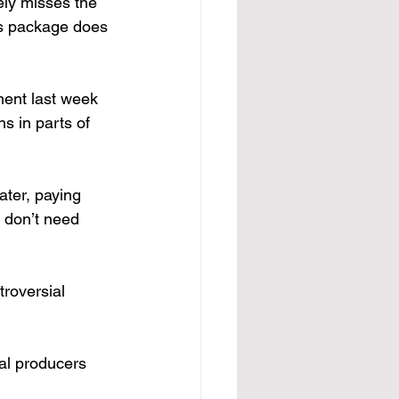
ely misses the 
is package does 
ment last week 
s in parts of 
ater, paying 
y don’t need 
roversial 
ral producers 