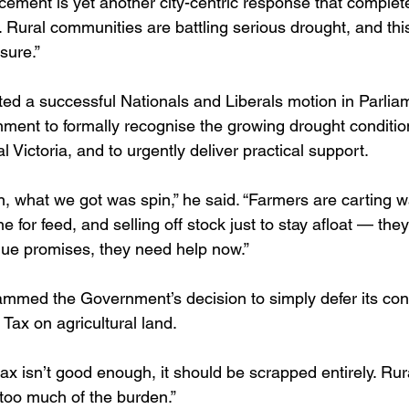
ement is yet another city-centric response that complet
d. Rural communities are battling serious drought, and th
ssure.”
d a successful Nationals and Liberals motion in Parlia
nment to formally recognise the growing drought condition
l Victoria, and to urgently deliver practical support.
on, what we got was spin,” he said. “Farmers are carting w
e for feed, and selling off stock just to stay afloat — the
ue promises, they need help now.”
mmed the Government’s decision to simply defer its cont
ax on agricultural land.
 tax isn’t good enough, it should be scrapped entirely. Ru
 too much of the burden.”