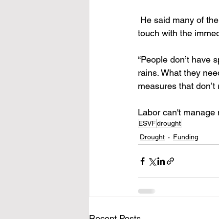
 He said many of the
touch with the immed
“People don’t have sp
rains. What they need
measures that don’t re
Labor can't manage m
ESVF
drought
Drought
Funding
Recent Posts