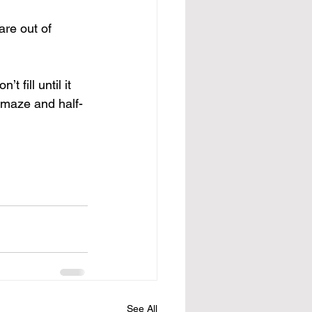
re out of 
fill until it 
c maze and half-
See All