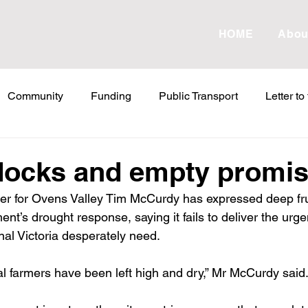
HOME
Abou
Community
Funding
Public Transport
Letter to
etter to the Editor
Land Tax
Statements
ESVF
docks and empty promi
r for Ovens Valley Tim McCurdy has expressed deep frus
Water
Energy
Childcare
Family
Farmers
t’s drought response, saying it fails to deliver the urgen
nal Victoria desperately need.
abor Failures
VicGrid
Statement
VPTAS
Cr
al farmers have been left high and dry,” Mr McCurdy said