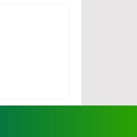
rdy pushes for state
ort for Cobram
rooms upgrade
ationals' Member for Ovens
y, Tim McCurdy, has