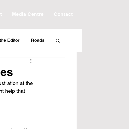
t
Media Centre
Contact
 the Editor
Roads
Drought
Debt
ses
tration at the 
Scholarship
t help that 
ime
Porepunkah
.