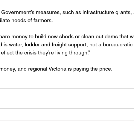
 Government’s measures, such as infrastructure grants, a
iate needs of farmers.
are money to build new sheds or clean out dams that won’t 
 is water, fodder and freight support, not a bureaucrati
flect the crisis they’re living through.”
oney, and regional Victoria is paying the price. 