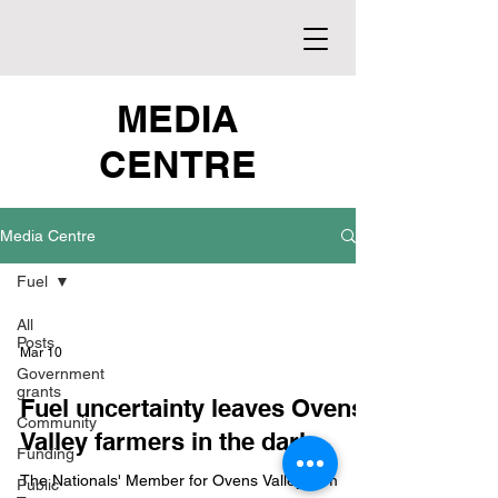
MEDIA
CENTRE
Media Centre
Fuel
All
Posts
Mar 10
Government
grants
Fuel uncertainty leaves Ovens
Community
Valley farmers in the dark
Funding
The Nationals' Member for Ovens Valley, Tim
Public