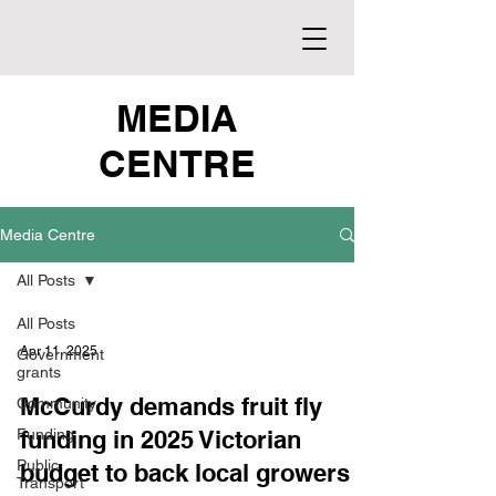
MEDIA
CENTRE
Media Centre
All Posts
All Posts
Apr 11, 2025
Government
grants
McCurdy demands fruit fly
Community
Funding
funding in 2025 Victorian
Public
budget to back local growers
Transport