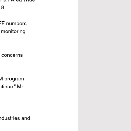
8. 
QFF numbers 
 monitoring 
s concerns 
AWM program 
tinue,” Mr 
ndustries and 