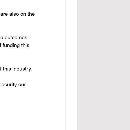
 are also on the 
ire outcomes 
 funding this 
 this industry. 
ecurity our 