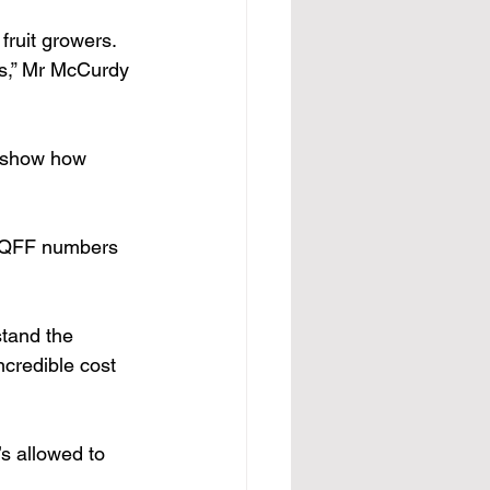
fruit growers. 
rs,” Mr McCurdy 
o show how 
s QFF numbers 
tand the 
ncredible cost 
s allowed to 