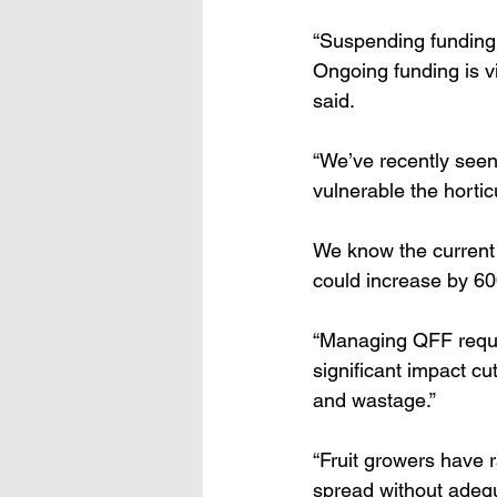
“Suspending funding w
Ongoing funding is v
said. 
“We’ve recently seen
vulnerable the hortic
We know the current
could increase by 60
“Managing QFF requir
significant impact cu
and wastage.” 
“Fruit growers have r
spread without adequ