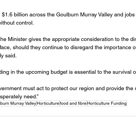
h $1.6 billion across the Goulburn Murray Valley and jobs
ithout control. 
t the Minister gives the appropriate consideration to the d
l face, should they continue to disregard the importance of
y said. 
ding in the upcoming budget is essential to the survival of
ernment must act to protect our region and provide the s
esperately need.”
burn Murray Valley
Horticulture
food and fibre
Horticulture Funding