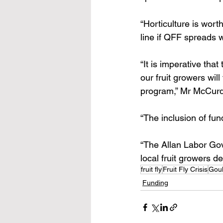
“Horticulture is wort
line if QFF spreads w
“It is imperative tha
our fruit growers wil
program,” Mr McCurd
“The inclusion of fun
“The Allan Labor Gov
local fruit growers d
fruit fly
Fruit Fly Crisis
Goul
Funding