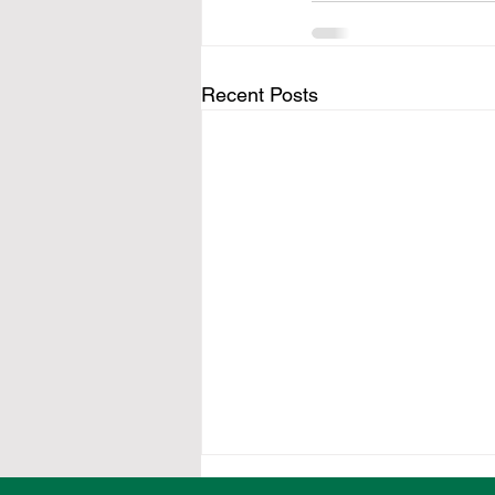
Recent Posts
Twelve Ovens Valley