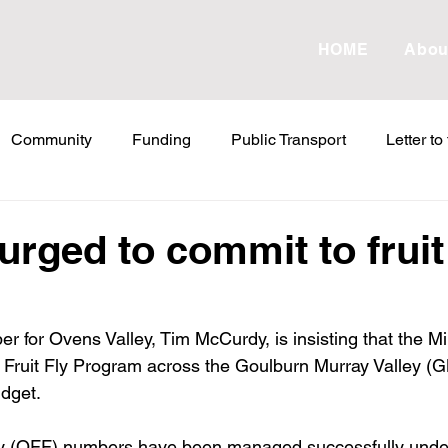
HOME
Abou
Community
Funding
Public Transport
Letter to
etter to the Editor
Land Tax
Statements
ESVF
urged to commit to fruit 
Water
Energy
Childcare
Family
Farmers
 for Ovens Valley, Tim McCurdy, is insisting that the Min
e Fruit Fly Program across the Goulburn Murray Valley (G
abor Failures
VicGrid
Statement
VPTAS
Cr
dget.