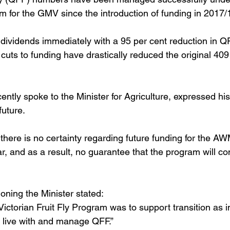
or the GMV since the introduction of funding in 2017/1
dividends immediately with a 95 per cent reduction in 
cuts to funding have drastically reduced the original 409
ntly spoke to the Minister for Agriculture, expressed hi
uture. 
t there is no certainty regarding future funding for the 
, and as a result, no guarantee that the program will con
oning the Minister stated: 
ictorian Fruit Fly Program was to support transition as i
 live with and manage QFF.” 