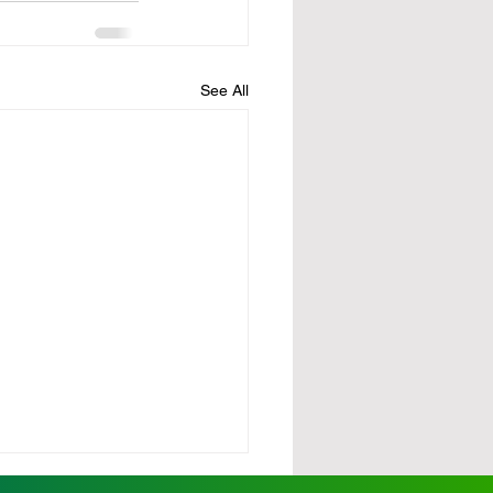
See All
rdy pushes for state