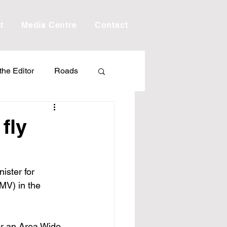
t
Media Centre
Contact
 the Editor
Roads
Drought
Debt
fly
Scholarship
ister for 
MV) in the 
ime
Porepunkah