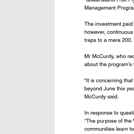
Management Program f
The investment paid 
however, continuous 
traps to a mere 200. 
Mr McCurdy, who rece
about the program’s f
“It is concerning tha
beyond June this year
McCurdy said. 
In response to questi
“The purpose of the V
communities learn to