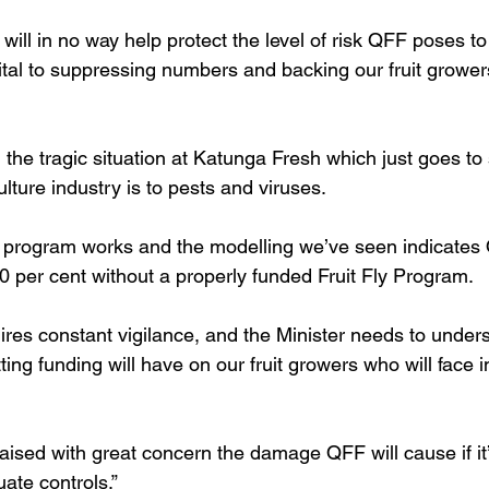
ill in no way help protect the level of risk QFF poses to 
ital to suppressing numbers and backing our fruit growe
 the tragic situation at Katunga Fresh which just goes t
ulture industry is to pests and viruses. 
 program works and the modelling we’ve seen indicate
0 per cent without a properly funded Fruit Fly Program. 
es constant vigilance, and the Minister needs to unders
tting funding will have on our fruit growers who will face i
aised with great concern the damage QFF will cause if it’
ate controls.” 