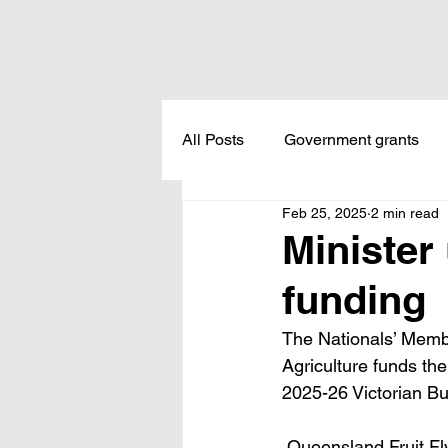
All Posts
Government grants
Feb 25, 2025
2 min read
Housing
Healthcare
L
Minister 
funding
Meadow Creek
Taxes
The Nationals’ Member
Agriculture funds th
Childcare
Land Tax
L
2025-26 Victorian Bu
 Queensland Fruit Fly (QFF) numbers have been managed successfully under an Area Wide 