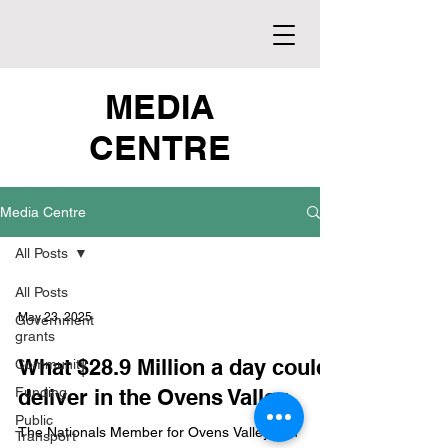
MEDIA
CENTRE
Media Centre
All Posts
All Posts
May 23, 2025
Government
grants
What $28.9 Million a day could
Community
Funding
deliver in the Ovens Valley
Public
The Nationals Member for Ovens Valley Tim
Transport