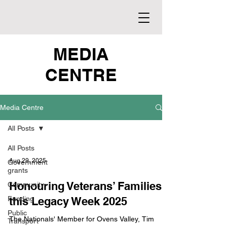
MEDIA
CENTRE
Media Centre
All Posts
All Posts
Aug 29, 2025
Government
grants
Honouring Veterans’ Families
Community
Funding
this Legacy Week 2025
Public
The Nationals' Member for Ovens Valley, Tim
Transport