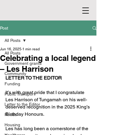
Post
All Posts
Jun 16, 2025
1 min read
All Posts
Celebrating a local legend
Government grants
– Les Harrison
Community
LETTER TO THE EDITOR
Funding
It’s with great pride that I congratulate 
Public Transport
Les Harrison of Tungamah on his well-
Letter to the Editor
deserved recognition in the 2025 King’s 
Birthday Honours.
Roads
Housing
Les has long been a cornerstone of the 