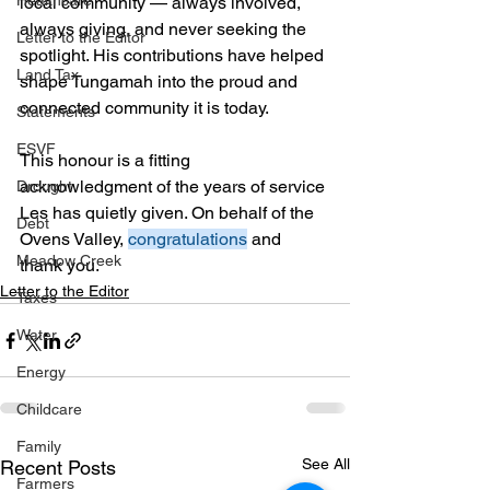
Healthcare
local community — always involved, 
always giving, and never seeking the 
Letter to the Editor
spotlight. His contributions have helped 
Land Tax
shape Tungamah into the proud and 
connected community it is today.
Statements
ESVF
This honour is a fitting 
acknowledgment of the years of service 
Drought
Les has quietly given. On behalf of the 
Debt
Ovens Valley, 
congratulations
 and 
Meadow Creek
thank you.
Letter to the Editor
Taxes
Water
Energy
Childcare
Family
See All
Recent Posts
Farmers