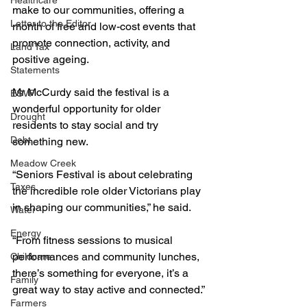
Healthcare
make to our communities, offering a 
Letter to the Editor
month of free and low-cost events that 
promote connection, activity, and 
Land Tax
positive ageing.
Statements
Mr McCurdy said the festival is a 
ESVF
wonderful opportunity for older 
Drought
residents to stay social and try 
Debt
something new.
Meadow Creek
“Seniors Festival is about celebrating 
Taxes
the incredible role older Victorians play 
in shaping our communities,” he said.
Water
Energy
“From fitness sessions to musical 
performances and community lunches, 
Childcare
there’s something for everyone, it’s a 
Family
great way to stay active and connected.”
Farmers