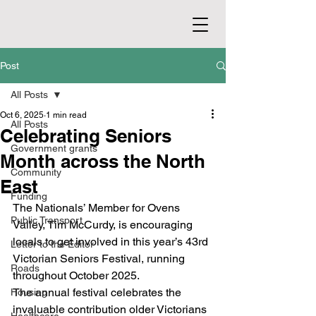
Post
All Posts
Oct 6, 2025
1 min read
All Posts
Celebrating Seniors
Government grants
Month across the North
Community
East
Funding
The Nationals’ Member for Ovens 
Public Transport
Valley, Tim McCurdy, is encouraging 
locals to get involved in this year’s 43rd 
Letter to the Editor
Victorian Seniors Festival, running 
Roads
throughout October 2025.
The annual festival celebrates the 
Housing
invaluable contribution older Victorians 