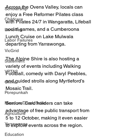
Across the Ovens Valley, locals can 
Scholarship
enjoy a Free Reformer Pilates class 
Childcare
with Pilates 24/7 in Wangaratta, Lifeball 
social games, and a Cumberoona 
Land Tax
Lunch Cruise on Lake Mulwala 
Labor Failures
departing from Yarrawonga. 
VicGrid
The Alpine Shire is also hosting a 
Statement
variety of events including Walking 
VPTAS
Football, comedy with Daryl Peebles, 
and guided strolls along Myrtleford’s 
Crime
Mosaic Trail.
Porepunkah
Seniors' Card holders can take 
Meadow Creek Solar
advantage of free public transport from 
Agriculture
5 to 12 October, making it even easier 
Yarrawonga
to explore events across the region.
Education