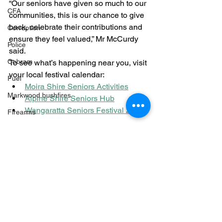
“Our seniors have given so much to our 
CFA
communities, this is our chance to give 
back, celebrate their contributions and 
Corruption
ensure they feel valued,” Mr McCurdy 
Police
said.
Cobram
To see what’s happening near you, visit 
your local festival calendar:
Fuel
Moira Shire Seniors Activities
Markwood bushfires
Alpine Shire Seniors Hub
Wangaratta Seniors Festival 2025
Firearms
Wangaratta
Community
Firearms
See All
Recent Posts