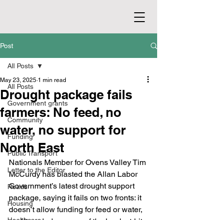
Post
All Posts
May 23, 2025
1 min read
All Posts
Drought package fails
Government grants
farmers: No feed, no
Community
water, no support for
Funding
North East
Public Transport
Nationals Member for Ovens Valley Tim 
Letter to the Editor
McCurdy has blasted the Allan Labor 
Government’s latest drought support 
Roads
package, saying it fails on two fronts: it 
Housing
doesn’t allow funding for feed or water, 