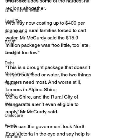
Healthcare
and it excludes some of the hardest-hit 
regions altogether.
Letter to the Editor
Land Tax
With hay now costing up to $400 per 
tonne and rural families forced to cart 
Statements
water, Mr McCurdy said the $15.9 
ESVF
million package was “too little, too late, 
and for too few.”
Drought
Debt
“This is a drought package that doesn’t 
Meadow Creek
let you buy feed or water, the two things 
farmers need most. And worse still, 
Taxes
farmers in Alpine Shire, 
Water
Moira Shire, and the Rural City of 
Wangaratta aren’t even eligible to 
Energy
apply,” Mr McCurdy said.
Childcare
Family
“How can the government look North 
East Victoria in the eye and say help is 
Farmers