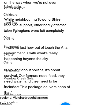
on the way when we’re not even 
Scholarship
on its map?”
Childcare
While neighbouring Towong Shire 
Land Tax
received support, other badly affected 
farming regions were left completely 
Labor Failures
out.
VicGrid
Statement
“It shows just how out of touch the Allan 
Government is with what’s really 
VPTAS
happening beyond the city.
Crime
“This isn’t about politics, it’s about 
Porepunkah
survival. Our farmers need feed, they 
Meadow Creek Solar
need water, and they need to be 
Agriculture
included. This package delivers none of 
that.”
Yarrawonga
regional Victoira
drought
farmers
Education
Funding