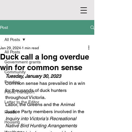
Post
All Posts
Jan 29, 2024
1 min read
All Posts
Duck call a long overdue
Government grants
win for common sense
Community
Tuesday, January 30, 2023
Funding
Common sense has prevailed in a win 
for thousands of duck hunters 
Public Transport
throughout Victoria.
Letter to the Editor
Labor, the Greens and the Animal 
Justice Party members involved in the 
Roads
Inquiry into Victoria’s Recreational 
Housing
Native Bird Hunting Arrangements 