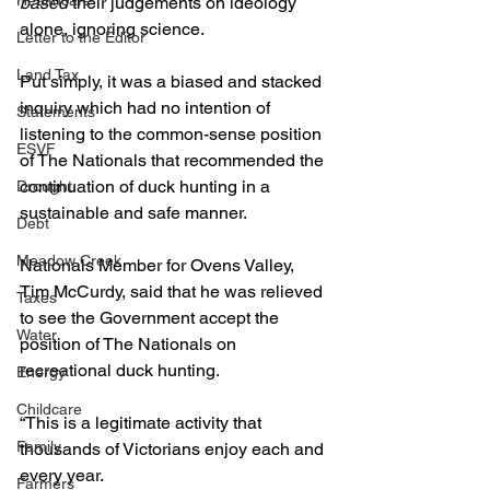
Healthcare
based
 their judgements on ideology 
alone, ignoring science.
Letter to the Editor
Land Tax
Put simply, it was a biased and stacked 
inquiry which had no intention of 
Statements
listening to the common-sense position 
ESVF
of The Nationals that recommended the 
continuation of duck hunting in a 
Drought
sustainable and safe manner.
Debt
Meadow Creek
Nationals Member for Ovens Valley, 
Tim McCurdy, said that he was relieved 
Taxes
to see the Government accept the 
Water
position of The Nationals on 
recreational duck hunting.
Energy
Childcare
“This is a legitimate activity that 
Family
thousands of Victorians enjoy each and 
every year.
Farmers