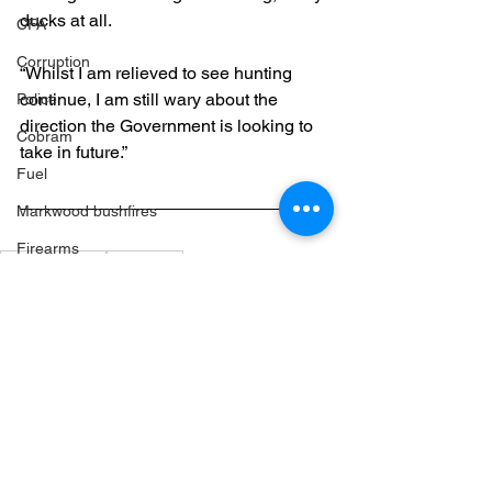
ducks at all.
CFA
Corruption
“Whilst I am relieved to see hunting 
continue, I am still wary about the 
Police
direction the Government is looking to 
Cobram
take in future.”
Fuel
Markwood bushfires
Firearms
Media Release
Agriculture
Wangaratta
Firearms
See All
Recent Posts