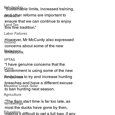
Scholarship
“Sustainable limits, increased training, 
and other reforms are important to 
Childcare
ensure that we can continue to enjoy 
Land Tax
this fine tradition.”
Labor Failures
However, Mr McCurdy also expressed 
VicGrid
concerns about some of the new 
Statement
limitations.
VPTAS
“I have genuine concerns that the 
Crime
Government is using some of the new 
limitations to try and increase hunting 
Porepunkah
breaches and have a different excuse 
Meadow Creek Solar
to ban hunting next season.
Agriculture
“The 8am start time is far too late, as 
Yarrawonga
most the ducks have gone by then, 
Education
making it difficult to get a full bag, if any 