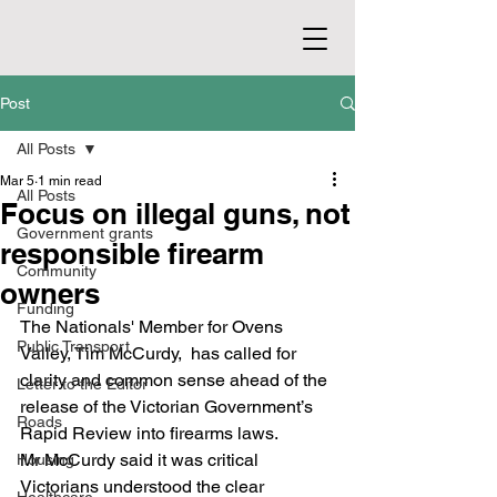
Post
All Posts
Mar 5
1 min read
All Posts
Focus on illegal guns, not
Government grants
responsible firearm
Community
owners
Funding
The Nationals' Member for Ovens 
Public Transport
Valley, Tim McCurdy,  has called for 
clarity and common sense ahead of the 
Letter to the Editor
release of the Victorian Government’s 
Roads
Rapid Review into firearms laws.
Mr McCurdy said it was critical 
Housing
Victorians understood the clear 