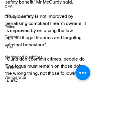
safety benefit,” Mr McCurdy said.
CFA
“Public safety is not improved by 
Corruption
penalising compliant firearm owners. It 
Police
is improved by enforcing the law 
Cobram
against illegal firearms and targeting 
criminal behaviour.”
Fuel
Markwood bushfires
“Guns don’t commit crimes, people do. 
The focus must remain on those doing 
Firearms
the wrong thing, not those following the 
Wangaratta
rules.”
Firearms
Firearms
Community