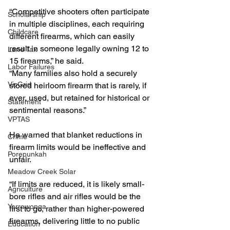
“Competitive shooters often participate 
Scholarship
in multiple disciplines, each requiring 
Childcare
different firearms, which can easily 
result in someone legally owning 12 to 
Land Tax
15 firearms,” he said.
Labor Failures
“Many families also hold a securely 
VicGrid
stored heirloom firearm that is rarely, if 
ever, used, but retained for historical or 
Statement
sentimental reasons.”
VPTAS
He warned that blanket reductions in 
Crime
firearm limits would be ineffective and 
Porepunkah
unfair.
Meadow Creek Solar
“If limits are reduced, it is likely small-
Agriculture
bore rifles and air rifles would be the 
Yarrawonga
first to go, rather than higher-powered 
firearms, delivering little to no public 
Education