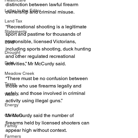
Healthcare
distinction between lawful firearm 
Letter to the Editor
ownership and criminal misuse.
Land Tax
“Recreational shooting is a legitimate 
Statements
sport and pastime for thousands of 
responsible, licensed Victorians, 
ESVF
including sports shooting, duck hunting 
Drought
and other regulated recreational 
Debt
activities,” Mr McCurdy said.
Meadow Creek
“There must be no confusion between 
Taxes
those who use firearms legally and 
safely, and those involved in criminal 
Water
activity using illegal guns.”
Energy
Mr McCurdy said the number of 
Childcare
firearms held by licensed shooters can 
Family
appear high without context.
Farmers