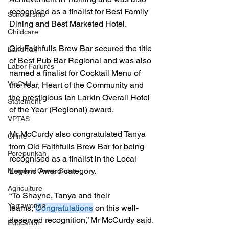
recognised as a finalist for Best Family 
Scholarship
Dining and Best Marketed Hotel.
Childcare
Old Faithfulls Brew Bar secured the title 
Land Tax
of Best Pub Bar Regional and was also 
Labor Failures
named a finalist for Cocktail Menu of 
VicGrid
the Year, Heart of the Community and 
the prestigious Ian Larkin Overall Hotel 
Statement
of the Year (Regional) award.
VPTAS
Mr McCurdy also congratulated Tanya 
Crime
from Old Faithfulls Brew Bar for being 
Porepunkah
recognised as a finalist in the Local 
Legend Award category.
Meadow Creek Solar
Agriculture
“To Shayne, Tanya and their 
Yarrawonga
teams, 
Congratulations
 on this well-
deserved recognition,” Mr McCurdy said.
Education