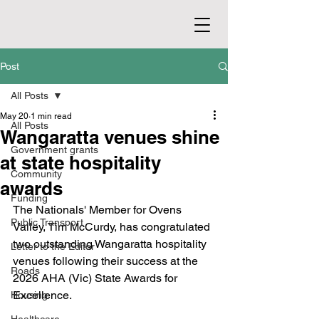
Post
All Posts
May 20
1 min read
All Posts
Wangaratta venues shine
Government grants
at state hospitality
Community
awards
Funding
The Nationals' Member for Ovens 
Public Transport
Valley, Tim McCurdy, has congratulated 
two outstanding Wangaratta hospitality 
Letter to the Editor
venues following their success at the 
Roads
2026 AHA (Vic) State Awards for 
Excellence.
Housing