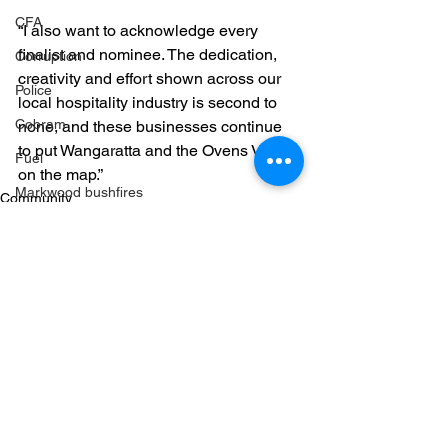
CFA
“I also want to acknowledge every 
finalist and nominee. The dedication, 
Corruption
creativity and effort shown across our 
Police
local hospitality industry is second to 
Cobram
none, and these businesses continue 
to put Wangaratta and the Ovens Valley 
Fuel
on the map.”
Markwood bushfires
Community
Firearms
Wangaratta
Firearms
See All
Recent Posts