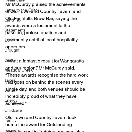
Healthcare
Mr McCurdy praised the achievements 
Letter to the Editor
of Old Town and Country Tavern and 
Old Faithfulls Brew Bar, saying the 
Land Tax
awards were a testament to the 
Statements
passion, professionalism and 
community spirit of local hospitality 
ESVF
operators.
Drought
Debt
“What a fantastic result for Wangaratta 
and our region,” Mr McCurdy said.
Meadow Creek
“These awards recognise the hard work 
Taxes
that goes on behind the scenes every 
single day, and both venues should be 
Water
incredibly proud of what they have 
Energy
achieved.”
Childcare
Old Town and Country Tavern took 
Family
home the award for Outstanding 
Farmers
Achievement in Training and was also 