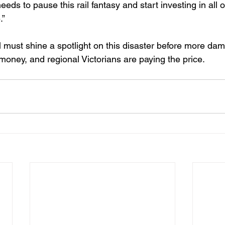
eds to pause this rail fantasy and start investing in all o
.”
 must shine a spotlight on this disaster before more dam
oney, and regional Victorians are paying the price. 