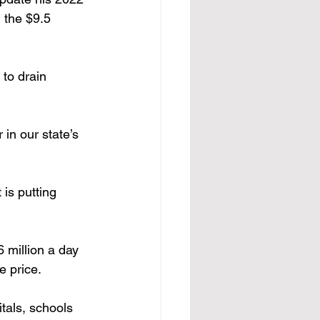
 the $9.5 
 to drain 
 in our state’s 
 is putting 
 million a day 
e price.
tals, schools 