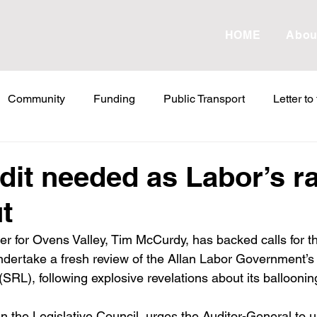
HOME
Abou
Community
Funding
Public Transport
Letter to
etter to the Editor
Land Tax
Statements
ESVF
dit needed as Labor’s ra
t
Water
Energy
Childcare
Family
Farmers
 for Ovens Valley, Tim McCurdy, has backed calls for th
ndertake a fresh review of the Allan Labor Government’s 
abor Failures
VicGrid
Statement
VPTAS
Cr
RL), following explosive revelations about its ballooning
n the Legislative Council, urges the Auditor-General to 