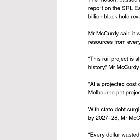
report on the SRL Eas
billion black hole r
Mr McCurdy said it wa
resources from every 
“This rail project is
history,” Mr McCurdy 
“At a projected cost 
Melbourne pet project
With state debt surgi
by 2027–28, Mr McCurd
“Every dollar wasted 