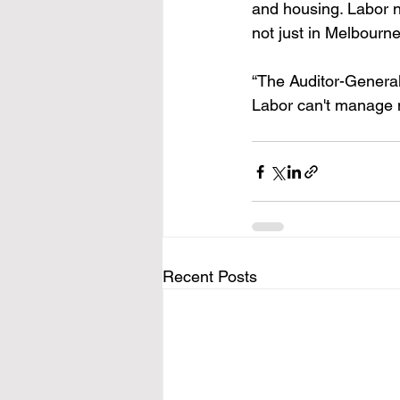
and housing. Labor ne
not just in Melbourne
“The Auditor-General
Labor can't manage m
Recent Posts