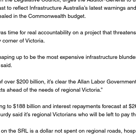
t to reflect Infrastructure Australia’s latest warnings and
evealed in the Commonwealth budget.
s time for real accountability on a project that threatens
corner of Victoria.
 shaping up to be the most expensive infrastructure blunder
said. 
of over $200 billion, it’s clear the Allan Labor Government
s ahead of the needs of regional Victoria.”
ng to $188 billion and interest repayments forecast at $26
y said it’s regional Victorians who will be left to pay th
on the SRL is a dollar not spent on regional roads, hospi