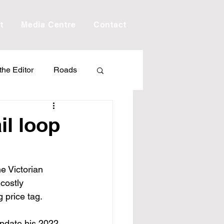
t
Media Centre
Contact
 the Editor
Roads
Drought
Debt
il loop
Scholarship
e Victorian 
costly 
ime
Porepunkah
 price tag.
update his 2022 