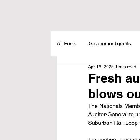
All Posts
Government grants
Apr 16, 2025
1 min read
Housing
Healthcare
L
Fresh au
blows ou
Meadow Creek
Taxes
The Nationals Member
Auditor-General to u
Childcare
Land Tax
L
Suburban Rail Loop (S
The motion, passed i