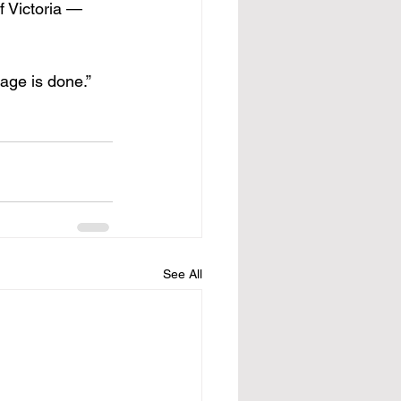
f Victoria — 
age is done.”
See All