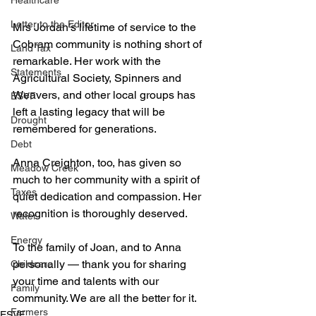
Healthcare
Letter to the Editor
Mrs Jordan’s lifetime of service to the 
Cobram community is nothing short of 
Land Tax
remarkable. Her work with the 
Statements
Agricultural Society, Spinners and 
Weavers, and other local groups has 
ESVF
left a lasting legacy that will be 
Drought
remembered for generations.
Debt
Anna Creighton, too, has given so 
Meadow Creek
much to her community with a spirit of 
Taxes
quiet dedication and compassion. Her 
recognition is thoroughly deserved.
Water
Energy
To the family of Joan, and to Anna 
personally — thank you for sharing 
Childcare
your time and talents with our 
Family
community. We are all the better for it.
Farmers
ESVF