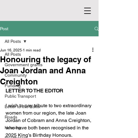
Post
All Posts
Jun 16, 2025
1 min read
All Posts
Honouring the legacy of
Government grants
Joan Jordan and Anna
Community
Creighton
Funding
LETTER TO THE EDITOR
Public Transport
I wish to pay tribute to two extraordinary 
Letter to the Editor
women from our region, the late Joan 
Roads
Jordan of Cobram and Anna Creighton, 
who have both been recognised in the 
Housing
2025 King’s Birthday Honours.