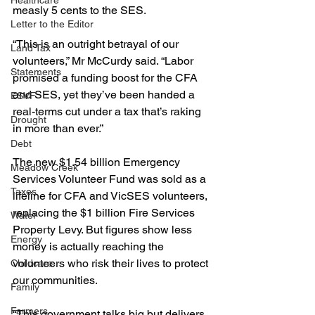
Healthcare
measly 5 cents to the SES.
Letter to the Editor
“This is an outright betrayal of our 
Land Tax
volunteers,” Mr McCurdy said. “Labor 
Statements
promised a funding boost for the CFA 
and SES, yet they’ve been handed a 
ESVF
real-terms cut under a tax that’s raking 
Drought
in more than ever.”
Debt
The new $1.54 billion Emergency 
Meadow Creek
Services Volunteer Fund was sold as a 
Taxes
lifeline for CFA and VicSES volunteers, 
replacing the $1 billion Fire Services 
Water
Property Levy. But figures show less 
Energy
money is actually reaching the 
volunteers who risk their lives to protect 
Childcare
our communities.
Family
Farmers
“This government talks big but delivers 