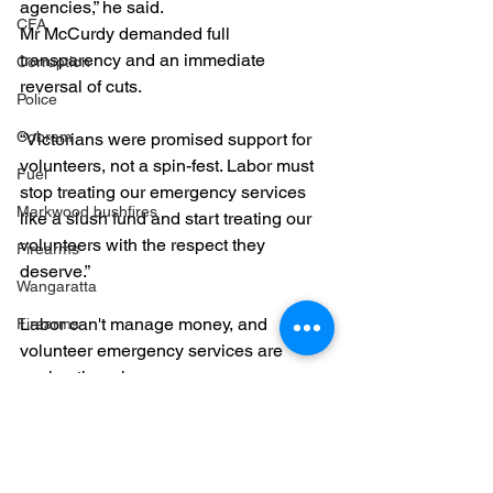
agencies,” he said.
CFA
Mr McCurdy demanded full 
transparency and an immediate 
Corruption
reversal of cuts.
Police
Cobram
“Victorians were promised support for 
volunteers, not a spin-fest. Labor must 
Fuel
stop treating our emergency services 
Markwood bushfires
like a slush fund and start treating our 
volunteers with the respect they 
Firearms
deserve.”
Wangaratta
Labor can't manage money, and 
Firearms
volunteer emergency services are 
paying the price. 
ESVF