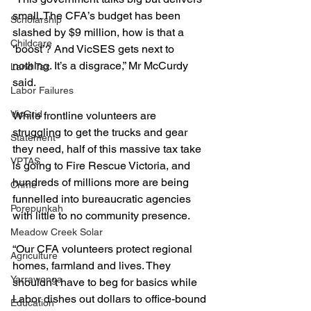
small. The CFA’s budget has been 
Scholarship
slashed by $9 million, how is that a 
Childcare
‘boost’? And VicSES gets next to 
nothing. It’s a disgrace,” Mr McCurdy 
Land Tax
said.
Labor Failures
VicGrid
While frontline volunteers are 
struggling to get the trucks and gear 
Statement
they need, half of this massive tax take 
VPTAS
is going to Fire Rescue Victoria, and 
hundreds of millions more are being 
Crime
funnelled into bureaucratic agencies 
Porepunkah
with little to no community presence.
Meadow Creek Solar
“Our CFA volunteers protect regional 
Agriculture
homes, farmland and lives. They 
Yarrawonga
shouldn’t have to beg for basics while 
Labor dishes out dollars to office-bound 
Education