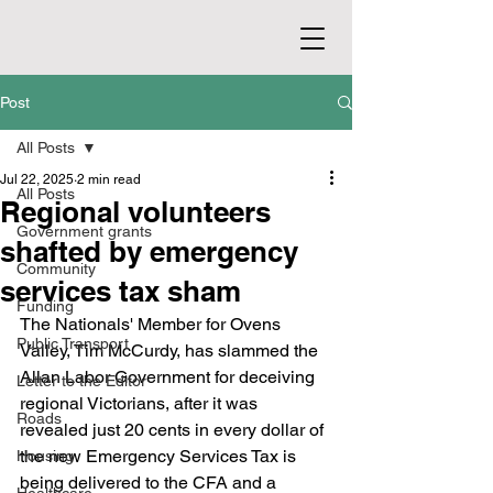
Post
All Posts
Jul 22, 2025
2 min read
All Posts
Regional volunteers
Government grants
shafted by emergency
Community
services tax sham
Funding
The Nationals' Member for Ovens 
Public Transport
Valley, Tim McCurdy, has slammed the 
Allan Labor Government for deceiving 
Letter to the Editor
regional Victorians, after it was 
Roads
revealed just 20 cents in every dollar of 
the new Emergency Services Tax is 
Housing
being delivered to the CFA and a 