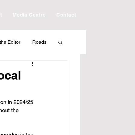
t
Media Centre
Contact
 the Editor
Roads
Drought
Debt
ocal
Scholarship
tion in 2024/25 
hout the 
ime
Porepunkah
pgrades in the 