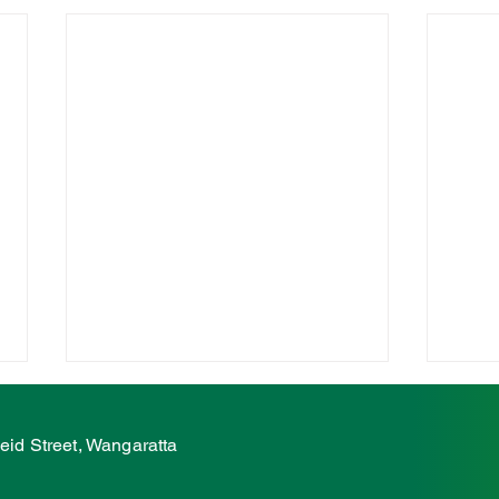
McCurdy condemns
McC
ambulance station attack
on e
eid Street, Wangaratta
atta
The Nationals' Member for Ovens
The N
Valley, Tim McCurdy, has
Valle