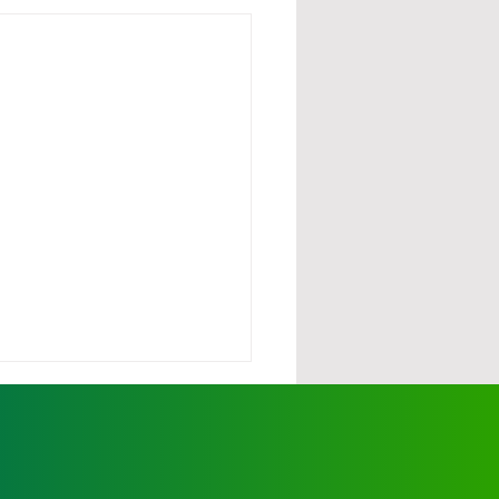
urdy demands action
scalating wild dog
cks
ationals' Member for Ovens
y, Tim McCurdy, has called