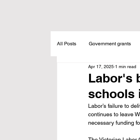
All Posts
Government grants
Apr 17, 2025
1 min read
Housing
Healthcare
L
Labor's 
schools 
Meadow Creek
Taxes
Labor’s failure to del
continues to leave 
Childcare
Land Tax
L
necessary funding fo
The Victorian Labor 