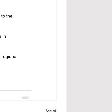
 to the 
 in 
 regional 
See All