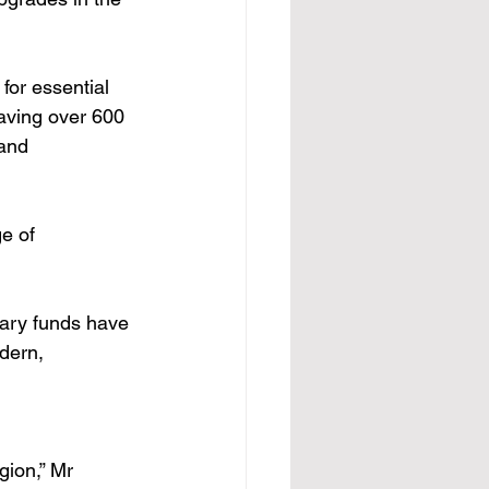
or essential 
aving over 600 
 and 
e of 
sary funds have 
dern, 
gion,” Mr 