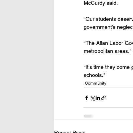
McCurdy said.
“Our students deserve 
government's neglect
“The Allan Labor Gove
metropolitan areas."
“It's time they come 
schools."
Community
Recent Posts