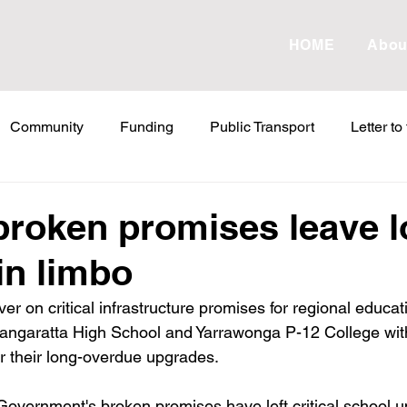
HOME
Abou
Community
Funding
Public Transport
Letter to
etter to the Editor
Land Tax
Statements
ESVF
broken promises leave l
in limbo
Water
Energy
Childcare
Family
Farmers
iver on critical infrastructure promises for regional educa
Wangaratta High School and Yarrawonga P-12 College wit
abor Failures
VicGrid
Statement
VPTAS
Cr
r their long-overdue upgrades.​
Government's broken promises have left critical school u