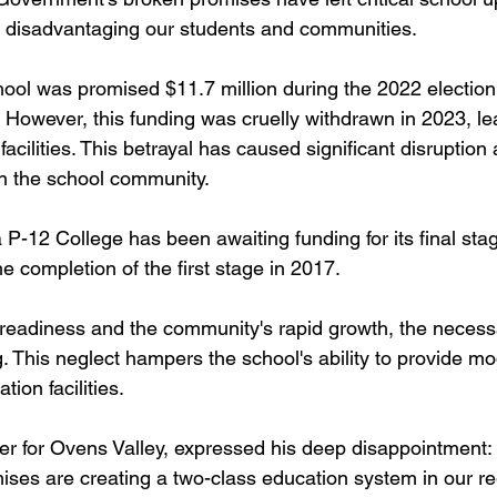
, disadvantaging our students and communities.​
ol was promised $11.7 million during the 2022 election f
However, this funding was cruelly withdrawn in 2023, le
facilities. This betrayal has caused significant disruption
n the school community.​
 P-12 College has been awaiting funding for its final stag
 completion of the first stage in 2017. 
 readiness and the community's rapid growth, the neces
. This neglect hampers the school's ability to provide mo
on facilities.​
 for Ovens Valley, expressed his deep disappointment:​
ises are creating a two-class education system in our re