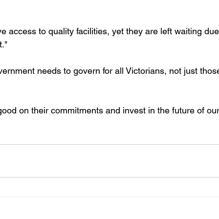
access to quality facilities, yet they are left waiting due
."
rnment needs to govern for all Victorians, not just those
good on their commitments and invest in the future of our