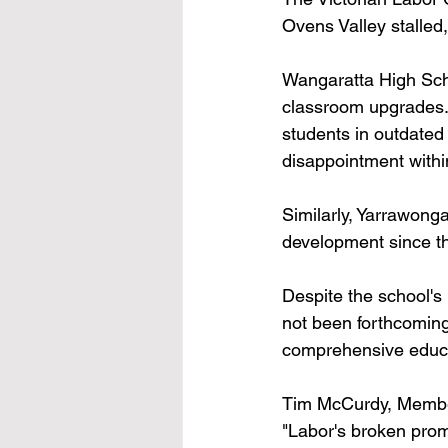
Ovens Valley stalled
Wangaratta High Scho
classroom upgrades. 
students in outdated 
disappointment withi
Similarly, Yarrawonga
development since the
Despite the school's
not been forthcoming
comprehensive educati
Tim McCurdy, Member
"Labor's broken prom