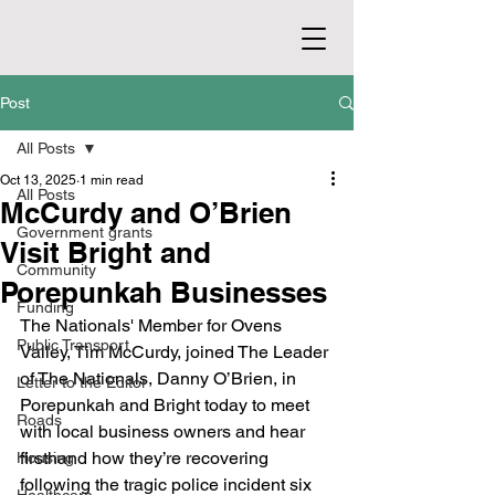
Post
All Posts
Oct 13, 2025
1 min read
All Posts
McCurdy and O’Brien
Government grants
Visit Bright and
Community
Porepunkah Businesses
Funding
The Nationals' Member for Ovens 
Public Transport
Valley, Tim McCurdy, joined The Leader 
of The Nationals, Danny O’Brien, in 
Letter to the Editor
Porepunkah and Bright today to meet 
Roads
with local business owners and hear 
firsthand how they’re recovering 
Housing
following the tragic police incident six 