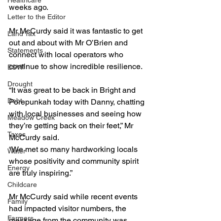
Healthcare
weeks ago.
Letter to the Editor
Mr McCurdy said it was fantastic to get 
Land Tax
out and about with Mr O’Brien and 
Statements
connect with local operators who 
continue to show incredible resilience.
ESVF
Drought
“It was great to be back in Bright and 
Debt
Porepunkah today with Danny, chatting 
with local businesses and seeing how 
Meadow Creek
they’re getting back on their feet,” Mr 
Taxes
McCurdy said.
“We met so many hardworking locals 
Water
whose positivity and community spirit 
Energy
are truly inspiring.”
Childcare
Mr McCurdy said while recent events 
Family
had impacted visitor numbers, the 
Farmers
message from the community was 