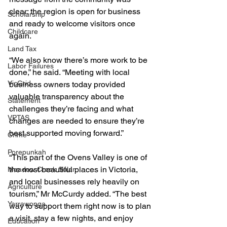
clear; the region is open for business 
Scholarship
and ready to welcome visitors once 
Childcare
again.
Land Tax
“We also know there’s more work to be 
Labor Failures
done,” he said. “Meeting with local 
VicGrid
business owners today provided 
valuable transparency about the 
Statement
challenges they’re facing and what 
VPTAS
changes are needed to ensure they’re 
best supported moving forward.”
Crime
Porepunkah
“This part of the Ovens Valley is one of 
the most beautiful places in Victoria, 
Meadow Creek Solar
and local businesses rely heavily on 
Agriculture
tourism,” Mr McCurdy added. “The best 
Yarrawonga
way to support them right now is to plan 
a visit, stay a few nights, and enjoy 
Education