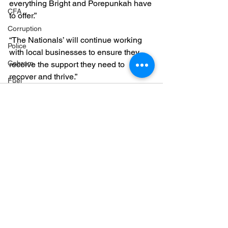
everything Bright and Porepunkah have 
CFA
to offer.”
Corruption
“The Nationals’ will continue working 
Police
with local businesses to ensure they 
Cobram
receive the support they need to 
recover and thrive.”
Fuel
Markwood bushfires
Firearms
Wangaratta
Firearms
See All
Recent Posts