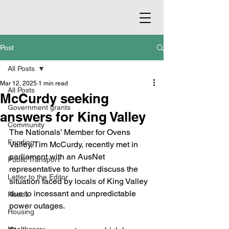
Post
All Posts
Mar 12, 2025
1 min read
All Posts
McCurdy seeking
Government grants
answers for King Valley
Community
The Nationals’ Member for Ovens 
Funding
Valley, Tim McCurdy, recently met in 
parliament with an AusNet 
Public Transport
representative to further discuss the 
Letter to the Editor
situation faced by locals of King Valley 
due to incessant and unpredictable 
Roads
power outages.
Housing