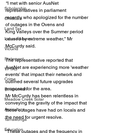
 “I met with senior AusNet 
Scholarship
representatives in parliament 
recently who apologized for the number 
Childcare
of outages in the Ovens and 
Land Tax
King Valleys over the Summer period 
caused by extreme weather," Mr 
Labor Failures
McCurdy said.
VicGrid
Statement
The representative reported that 
AusNet are experiencing more 'weather 
VPTAS
events' that impact their network and 
Crime
outlined several future upgrades 
proposed for the area.
Porepunkah
Mr McCurdy has been relentless in 
Meadow Creek Solar
conveying the gravity of the impact that 
Agriculture
these outages have had on locals and 
the need for urgent resolve.
Yarrawonga
Education
“These outages and the frequency in 