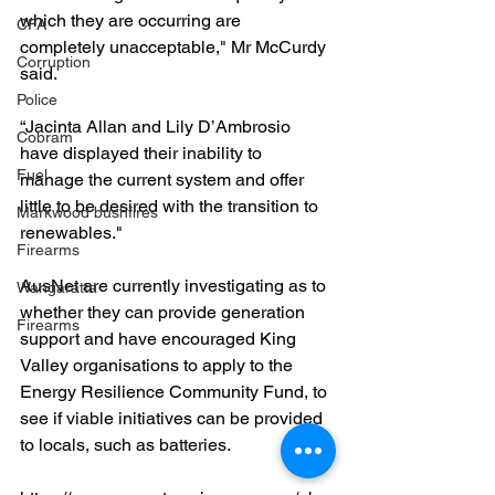
which they are occurring are 
CFA
completely unacceptable," Mr McCurdy 
Corruption
said.
Police
“Jacinta Allan and Lily D’Ambrosio 
Cobram
have displayed their inability to 
Fuel
manage the current system and offer 
little to be desired with the transition to 
Markwood bushfires
renewables."
Firearms
AusNet are currently investigating as to 
Wangaratta
whether they can provide generation 
Firearms
support and have encouraged King 
Valley organisations to apply to the 
Energy Resilience Community Fund, to 
see if viable initiatives can be provided 
to locals, such as batteries.