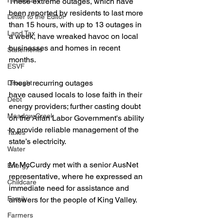
Healthcare
These extreme outages, which have 
been reported by residents to last more 
Letter to the Editor
than 15 hours, with up to 13 outages in 
Land Tax
a week, have wreaked havoc on local 
businesses and homes in recent 
Statements
months.
ESVF
These recurring outages 
Drought
have caused locals to lose faith in their 
Debt
energy providers; further casting doubt 
Meadow Creek
on the Allan Labor Government's ability 
to provide reliable management of the 
Taxes
state’s electricity.
Water
Mr McCurdy met with a senior AusNet 
Energy
representative, where he expressed an 
Childcare
immediate need for assistance and 
Family
answers for the people of King Valley.
Farmers