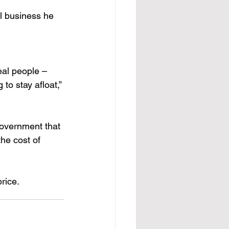
l business he 
real people – 
o stay afloat,” 
government that 
he cost of 
rice.