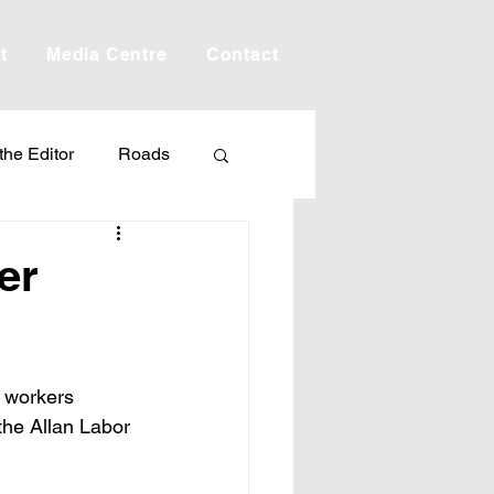
t
Media Centre
Contact
 the Editor
Roads
Drought
Debt
er
Scholarship
 workers 
ime
Porepunkah
the Allan Labor 