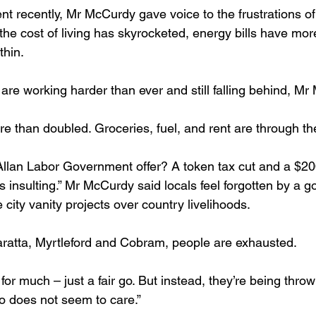
nt recently, Mr McCurdy gave voice to the frustrations of
he cost of living has skyrocketed, energy bills have mor
thin.
are working harder than ever and still falling behind, Mr
e than doubled. Groceries, fuel, and rent are through the
’s insulting.” Mr McCurdy said locals feel forgotten by a 
e city vanity projects over country livelihoods. 
aratta, Myrtleford and Cobram, people are exhausted.
 does not seem to care.” 