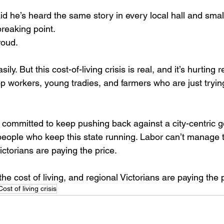
d he’s heard the same story in every local hall and smal
breaking point. 
oud. 
ly. But this cost-of-living crisis is real, and it’s hurting 
workers, young tradies, and farmers who are just trying t
committed to keep pushing back against a city-centric 
ople who keep this state running. Labor can’t manage t
Victorians are paying the price.
e cost of living, and regional Victorians are paying the p
Cost of living crisis