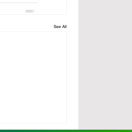
See All