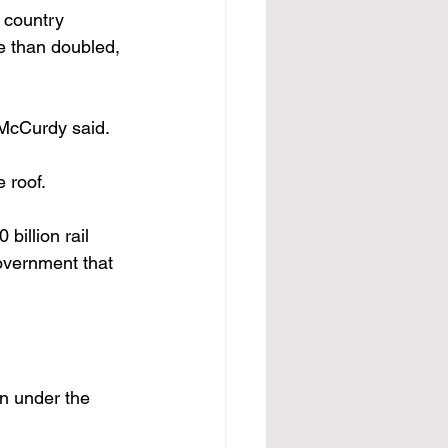
 country 
e than doubled, 
 McCurdy said. 
 roof.
government that 