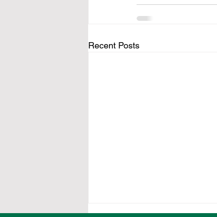
Recent Posts