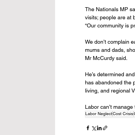
The Nationals MP sai
visits; people are at 
“Our community is pr
We don’t complain easi
mums and dads, shop 
Mr McCurdy said. 
He’s determined and 
has abandoned the pe
living, and regional 
Labor can’t manage th
Labor Neglect
Cost Crisis