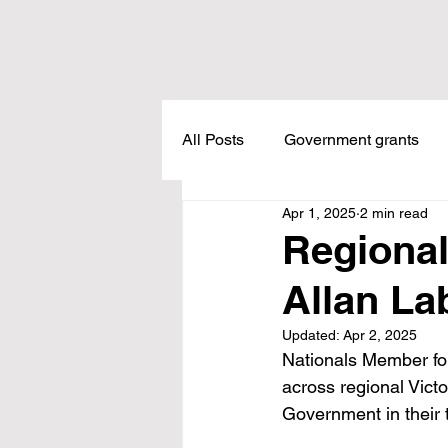
All Posts
Government grants
Apr 1, 2025
2 min read
Housing
Healthcare
L
Regional
Allan La
Meadow Creek
Taxes
Updated:
Apr 2, 2025
Nationals Member for
Childcare
Land Tax
L
across regional Vict
Government in their 