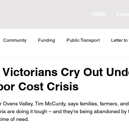
HOME
Abou
Community
Funding
Public Transport
Letter to
etter to the Editor
Land Tax
Statements
ESVF
 Victorians Cry Out Und
bor Cost Crisis
Water
Energy
Childcare
Family
Farmers
 Ovens Valley, Tim McCurdy, says families, farmers, and
abor Failures
VicGrid
Statement
VPTAS
Cr
oria are doing it tough – and they're being abandoned by 
time of need. 