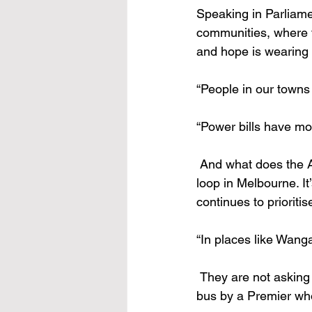
Speaking in Parliame
communities, where t
and hope is wearing 
“People in our towns 
“Power bills have mor
 And what does the Allan Labor Government offer? A token tax cut and a $200 billion rail 
loop in Melbourne. It
continues to prioritis
“In places like Wang
 They are not asking for much – just a fair go. But instead, they’re being thrown under the 
bus by a Premier who