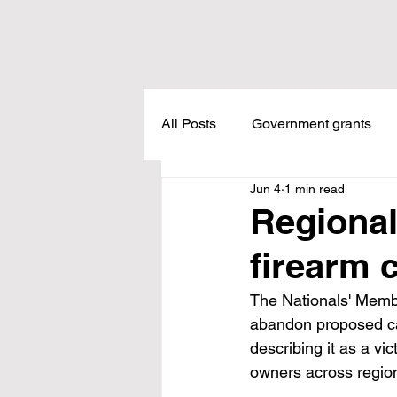
All Posts
Government grants
Jun 4
1 min read
Housing
Healthcare
L
Regional
firearm 
Meadow Creek
Taxes
The Nationals' Memb
abandon proposed ca
Childcare
Land Tax
L
describing it as a v
owners across region