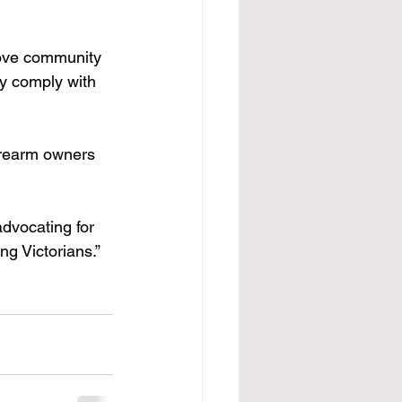
rove community 
y comply with 
irearm owners 
advocating for 
ng Victorians.”