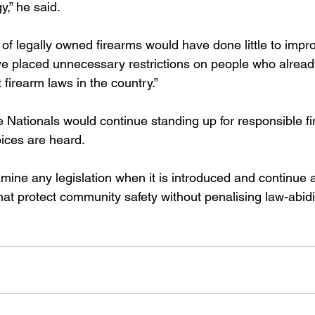
y,” he said.
 of legally owned firearms would have done little to imp
e placed unnecessary restrictions on people who alread
firearm laws in the country.”
Nationals would continue standing up for responsible f
oices are heard.
amine any legislation when it is introduced and continue 
at protect community safety without penalising law-abidi