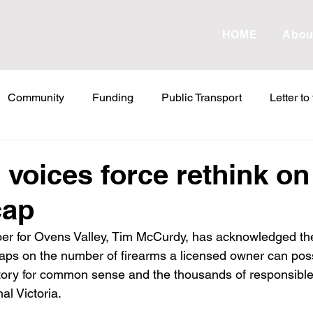
HOME
Abou
Community
Funding
Public Transport
Letter to
etter to the Editor
Land Tax
Statements
ESVF
 voices force rethink on
cap
Water
Energy
Childcare
Family
Farmers
er for Ovens Valley, Tim McCurdy, has acknowledged the
ps on the number of firearms a licensed owner can pos
abor Failures
VicGrid
Statement
VPTAS
Cr
ictory for common sense and the thousands of responsible
al Victoria.