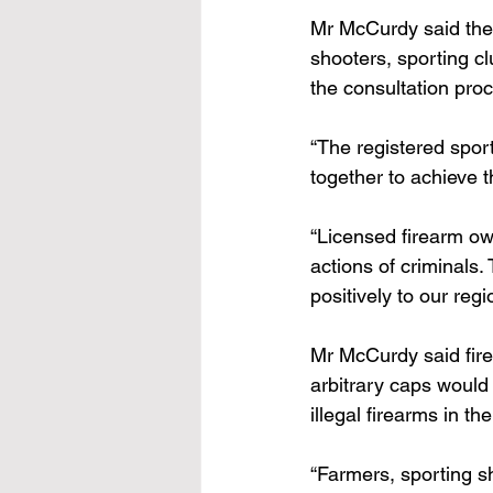
Mr McCurdy said the 
shooters, sporting 
the consultation pro
“The registered spor
together to achieve 
“Licensed firearm ow
actions of criminals.
positively to our reg
Mr McCurdy said fir
arbitrary caps would u
illegal firearms in th
“Farmers, sporting s