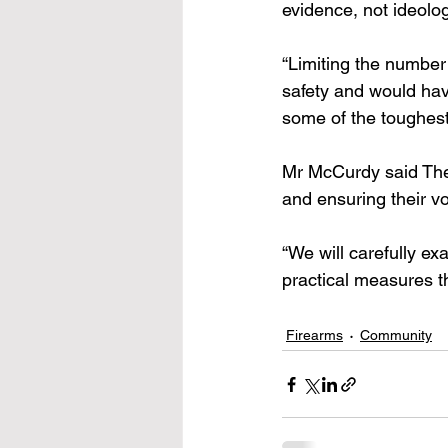
evidence, not ideolog
“Limiting the number
safety and would hav
some of the toughest 
Mr McCurdy said The 
and ensuring their v
“We will carefully ex
practical measures th
Firearms
Community