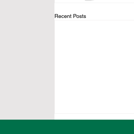
Recent Posts
Local organisations
encouraged to secure food