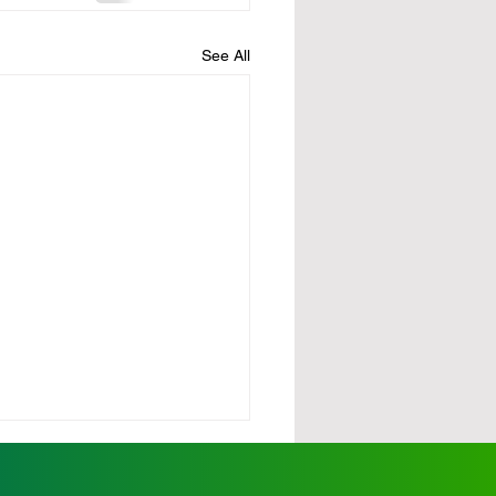
See All
urdy demands action
scalating wild dog