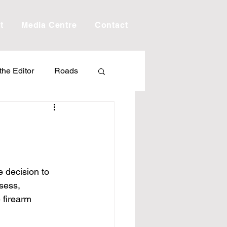
t
Media Centre
Contact
 the Editor
Roads
Drought
Debt
Scholarship
 decision to 
sess, 
ime
Porepunkah
 firearm 