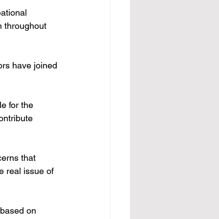
ational 
n throughout 
ors have joined 
e for the 
ontribute 
erns that 
e real issue of 
 based on 