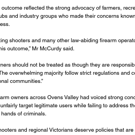
outcome reflected the strong advocacy of farmers, recre
clubs and industry groups who made their concerns know
cess.
ting shooters and many other law-abiding firearm operat
this outcome,” Mr McCurdy said.
ners should not be treated as though they are responsibl
 The overwhelming majority follow strict regulations and c
ional communities.”
earm owners across Ovens Valley had voiced strong conc
nfairly target legitimate users while failing to address th
e hands of criminals.
hooters and regional Victorians deserve policies that are